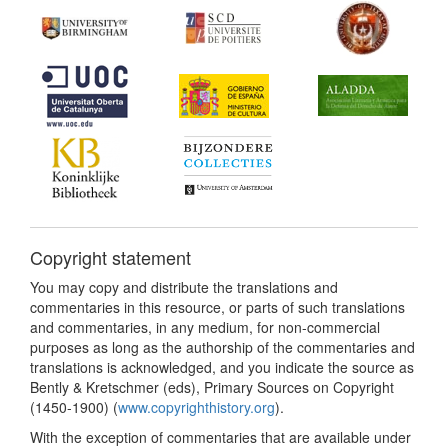
Copyright statement
You may copy and distribute the translations and
commentaries in this resource, or parts of such translations
and commentaries, in any medium, for non-commercial
purposes as long as the authorship of the commentaries and
translations is acknowledged, and you indicate the source as
Bently & Kretschmer (eds), Primary Sources on Copyright
(1450-1900) (
www.copyrighthistory.org
).
With the exception of commentaries that are available under