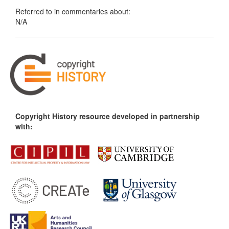
Referred to in commentaries about:
N/A
Copyright History resource developed in partnership
with: