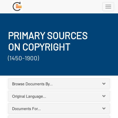
Toggl
navig
PRIMARY SOURCES
ON COPYRIGHT
(1450-1900)
Browse Documents By...
Original Language...
Documents For...