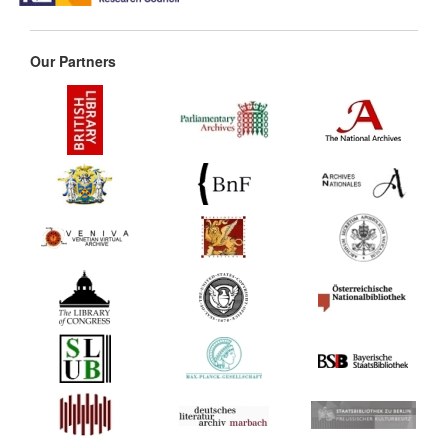
Our Partners