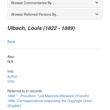
Browse Commentaries By...
Browse Referred Persons By...
Ulbach, Louis (1822 - 1889)
Back
Also:
N/A
Info:
author
critic
Referred to in records:
1868 * : Proudhon: 'Les Majorats littéraires' (French)
1886: Correspondence respecting the Copyright Union
(English)