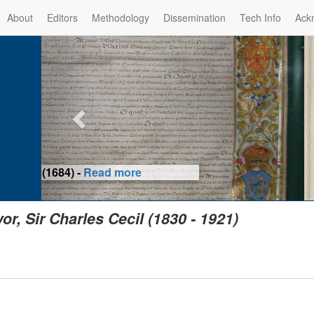
About
Editors
Methodology
Dissemination
Tech Info
Ack
Privilege of the Prince-Bis
(1479) -
Re
vor, Sir Charles Cecil (1830 - 1921)