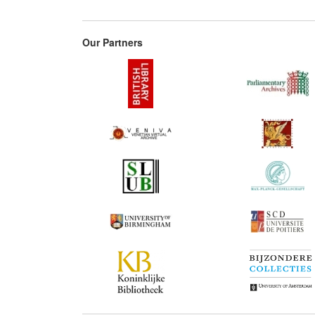
Our Partners