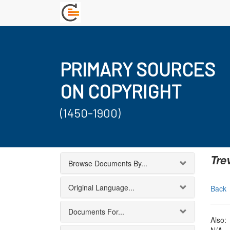
PRIMARY SOURCES
ON COPYRIGHT
(1450-1900)
Tre
Browse Documents By...
Original Language...
Back
Documents For...
Also: