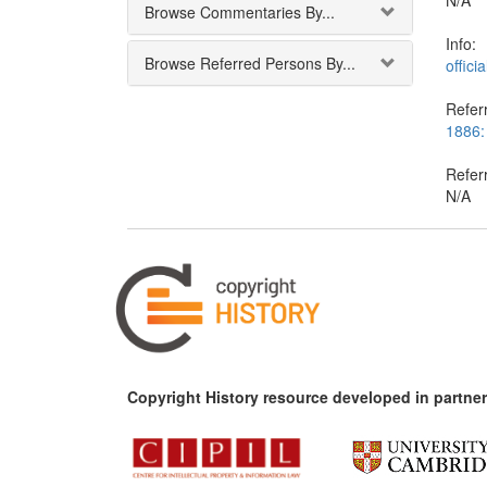
N/A
Browse Commentaries By...
Info:
Browse Referred Persons By...
offici
Referr
1886:
Refer
N/A
Copyright History resource developed in partner