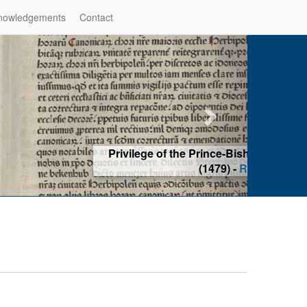
nowledgements
Contact
hop of Würzburg, Würzburg
ad more