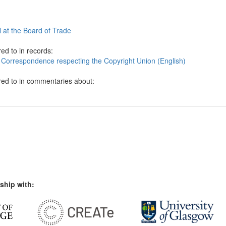
al at the Board of Trade
ed to in records:
 Correspondence respecting the Copyright Union (English)
red to in commentaries about:
ship with: