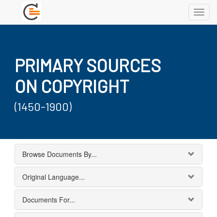
Toggl
navig
PRIMARY SOURCES
ON COPYRIGHT
(1450-1900)
Browse Documents By...
Original Language...
Documents For...