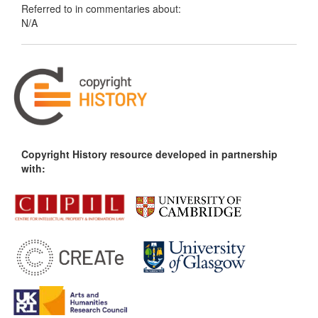
Referred to in commentaries about:
N/A
Copyright History resource developed in partnership
with: