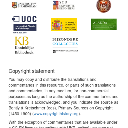
Copyright statement
You may copy and distribute the translations and
commentaries in this resource, or parts of such translations
and commentaries, in any medium, for non-commercial
purposes as long as the authorship of the commentaries and
translations is acknowledged, and you indicate the source as
Bently & Kretschmer (eds), Primary Sources on Copyright
(1450-1900) (
www.copyrighthistory.org
).
With the exception of commentaries that are available under
a CC-BY licence (compliant with UKRI policy) you may not