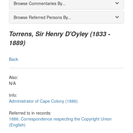
Browse Commentaries By...
Browse Referred Persons By...
Torrens, Sir Henry D'Oyley (1833 -
1889)
Back
Also:
N/A
Info:
Administrator of Cape Colony (1886)
Referred to in records:
1886: Correspondence respecting the Copyright Union
(English)