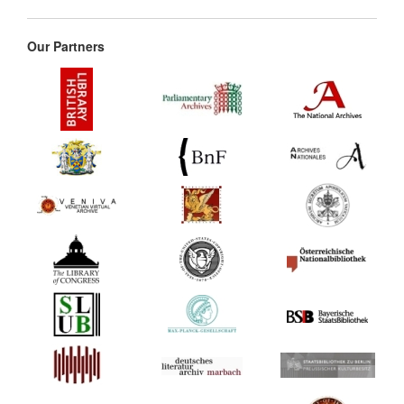
Our Partners