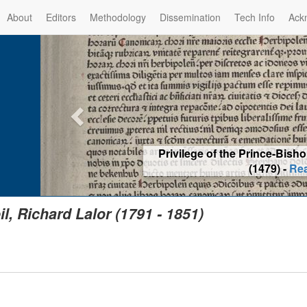
About
Editors
Methodology
Dissemination
Tech Info
Ack
Privilege of the Prince-Bis
(1479) -
Re
il, Richard Lalor (1791 - 1851)