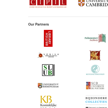
Our Partners