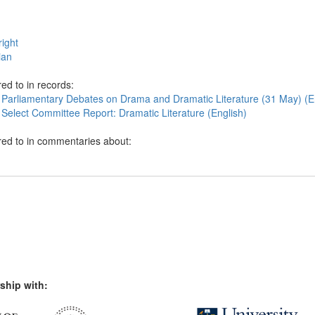
ight
ian
ed to in records:
 Parliamentary Debates on Drama and Dramatic Literature (31 May) (E
 Select Committee Report: Dramatic Literature (English)
red to in commentaries about:
ship with: