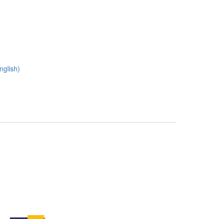
nglish)