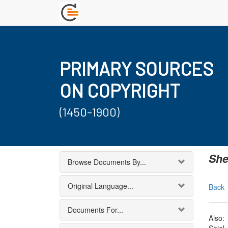
PRIMARY SOURCES
ON COPYRIGHT
(1450-1900)
She
Browse Documents By...
Original Language...
Back
Documents For...
Also: