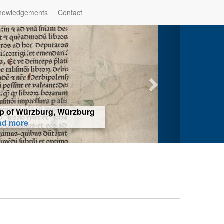
nowledgements
Contact
hop of Würzburg, Würzburg
ad more