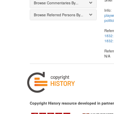
Shiel
Browse Commentaries By...
Info:
Browse Referred Persons By...
playwr
politic
Referr
1832:
1832:
Refer
N/A
Copyright History resource developed in partner