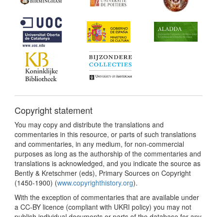
Copyright statement
You may copy and distribute the translations and
commentaries in this resource, or parts of such translations
and commentaries, in any medium, for non-commercial
purposes as long as the authorship of the commentaries and
translations is acknowledged, and you indicate the source as
Bently & Kretschmer (eds), Primary Sources on Copyright
(1450-1900) (
www.copyrighthistory.org
).
With the exception of commentaries that are available under
a CC-BY licence (compliant with UKRI policy) you may not
publish individual documents or parts of the database for any