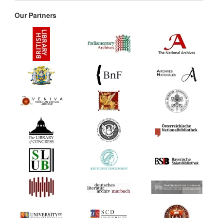
Our Partners