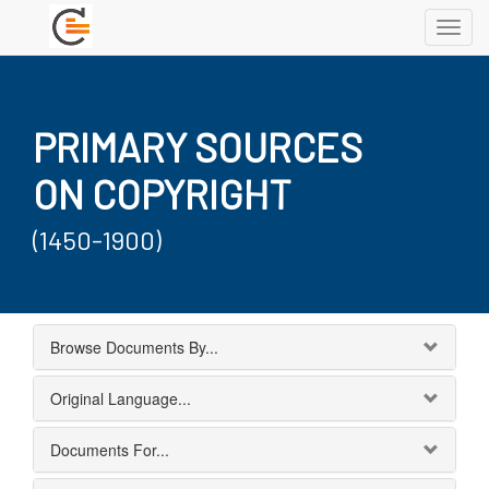
Toggl
navig
PRIMARY SOURCES
ON COPYRIGHT
(1450-1900)
Browse Documents By...
Original Language...
Documents For...