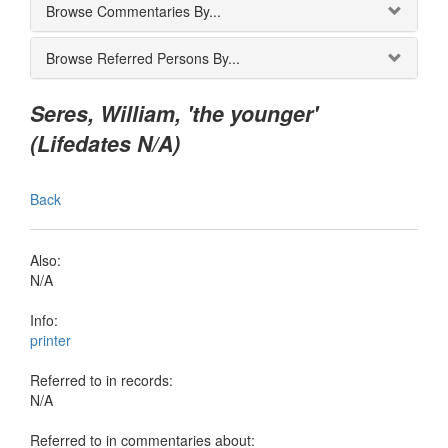
Browse Commentaries By...
Browse Referred Persons By...
Seres, William, 'the younger'
(Lifedates N/A)
Back
Also:
N/A
Info:
printer
Referred to in records:
N/A
Referred to in commentaries about: