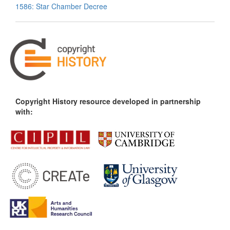
1586: Star Chamber Decree
Copyright History resource developed in partnership
with: