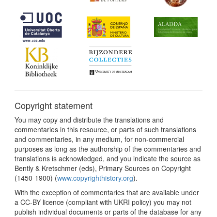
Copyright statement
You may copy and distribute the translations and
commentaries in this resource, or parts of such translations
and commentaries, in any medium, for non-commercial
purposes as long as the authorship of the commentaries and
translations is acknowledged, and you indicate the source as
Bently & Kretschmer (eds), Primary Sources on Copyright
(1450-1900) (
www.copyrighthistory.org
).
With the exception of commentaries that are available under
a CC-BY licence (compliant with UKRI policy) you may not
publish individual documents or parts of the database for any