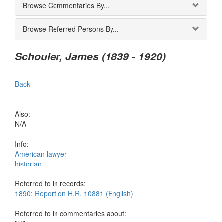
Browse Commentaries By...
Browse Referred Persons By...
Schouler, James (1839 - 1920)
Back
Also:
N/A
Info:
American lawyer
historian
Referred to in records:
1890: Report on H.R. 10881 (English)
Referred to in commentaries about: