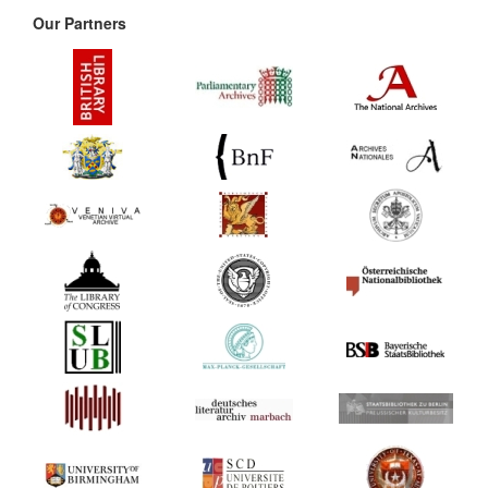
Our Partners