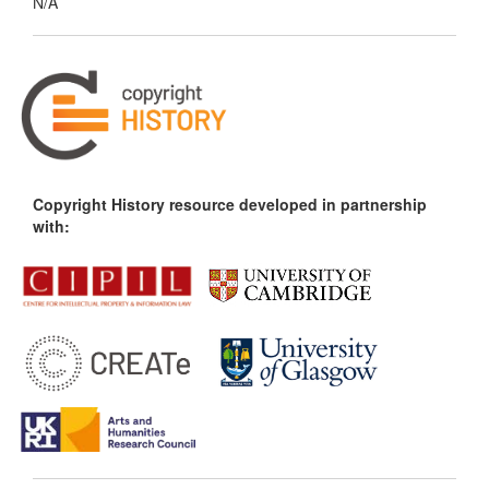
N/A
Copyright History resource developed in partnership
with: