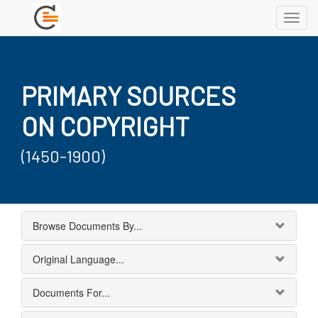
Toggl
navig
PRIMARY SOURCES
ON COPYRIGHT
(1450-1900)
Browse Documents By...
Original Language...
Documents For...