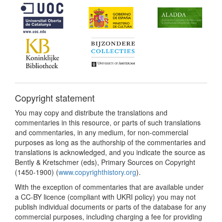
Copyright statement
You may copy and distribute the translations and
commentaries in this resource, or parts of such translations
and commentaries, in any medium, for non-commercial
purposes as long as the authorship of the commentaries and
translations is acknowledged, and you indicate the source as
Bently & Kretschmer (eds), Primary Sources on Copyright
(1450-1900) (
www.copyrighthistory.org
).
With the exception of commentaries that are available under
a CC-BY licence (compliant with UKRI policy) you may not
publish individual documents or parts of the database for any
commercial purposes, including charging a fee for providing