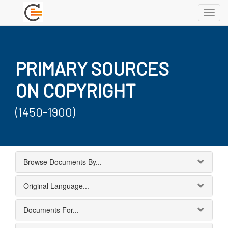
Toggl
navig
PRIMARY SOURCES
ON COPYRIGHT
(1450-1900)
Browse Documents By...
Original Language...
Documents For...