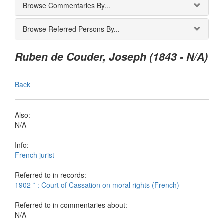
Browse Commentaries By...
Browse Referred Persons By...
Ruben de Couder, Joseph (1843 - N/A)
Back
Also:
N/A
Info:
French jurist
Referred to in records:
1902 * : Court of Cassation on moral rights (French)
Referred to in commentaries about:
N/A