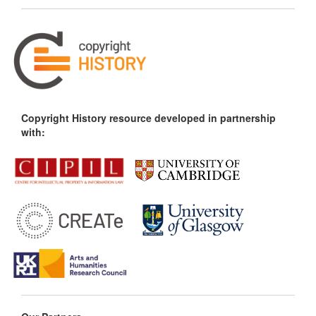
Copyright History resource developed in partnership
with: