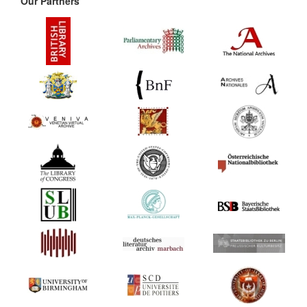
Our Partners