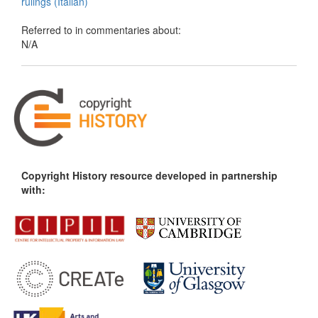
rulings (Italian)
Referred to in commentaries about:
N/A
Copyright History resource developed in partnership
with: