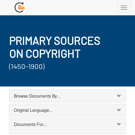
Toggl
navig
PRIMARY SOURCES
ON COPYRIGHT
(1450-1900)
Browse Documents By...
Original Language...
Documents For...