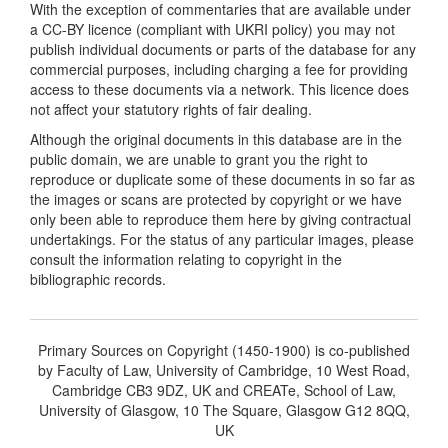
With the exception of commentaries that are available under
a CC-BY licence (compliant with UKRI policy) you may not
publish individual documents or parts of the database for any
commercial purposes, including charging a fee for providing
access to these documents via a network. This licence does
not affect your statutory rights of fair dealing.
Although the original documents in this database are in the
public domain, we are unable to grant you the right to
reproduce or duplicate some of these documents in so far as
the images or scans are protected by copyright or we have
only been able to reproduce them here by giving contractual
undertakings. For the status of any particular images, please
consult the information relating to copyright in the
bibliographic records.
Primary Sources on Copyright (1450-1900) is co-published
by Faculty of Law, University of Cambridge, 10 West Road,
Cambridge CB3 9DZ, UK and CREATe, School of Law,
University of Glasgow, 10 The Square, Glasgow G12 8QQ,
UK