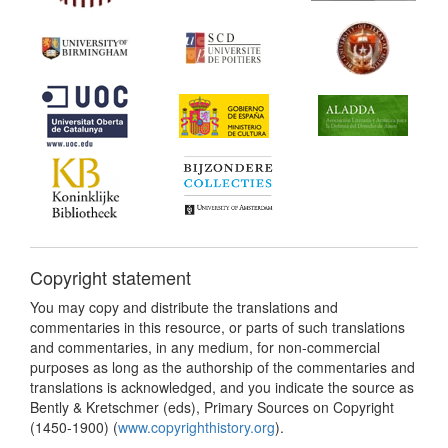
Copyright statement
You may copy and distribute the translations and
commentaries in this resource, or parts of such translations
and commentaries, in any medium, for non-commercial
purposes as long as the authorship of the commentaries and
translations is acknowledged, and you indicate the source as
Bently & Kretschmer (eds), Primary Sources on Copyright
(1450-1900) (
www.copyrighthistory.org
).