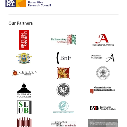
Our Partners