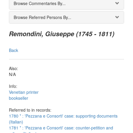
Browse Commentaries By...
Browse Referred Persons By...
Remondini, Giuseppe (1745 - 1811)
Back
Also:
N/A
Info:
Venetian printer
bookseller
Referred to in records:
1780 * : 'Pezzana e Consorti' case: supporting documents
(Italian)
1781 * : 'Pezzana e Consorti' case: counter-petition and