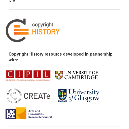
N/A
Copyright History resource developed in partnership
with: