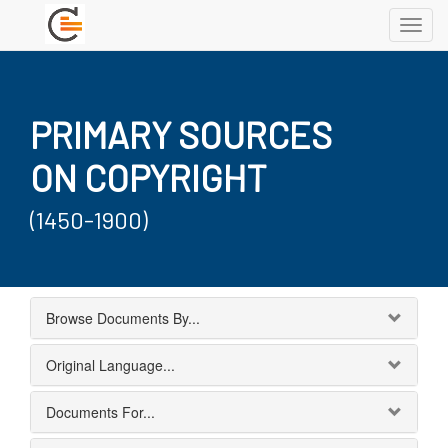
Toggl
navig
PRIMARY SOURCES
ON COPYRIGHT
(1450-1900)
Browse Documents By...
Original Language...
Documents For...