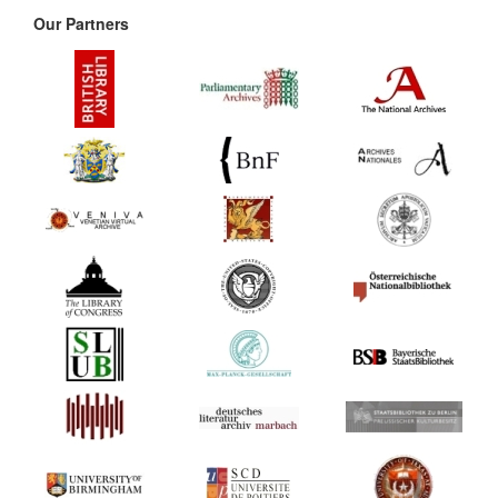
Our Partners