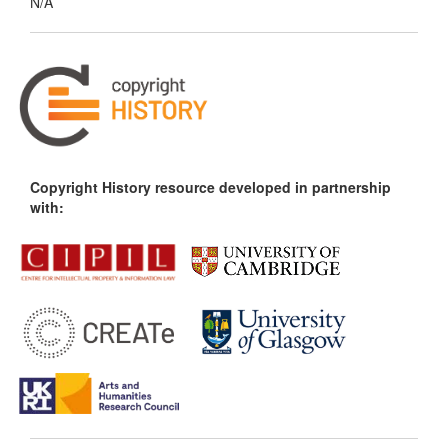
N/A
Copyright History resource developed in partnership
with: