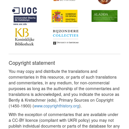
Copyright statement
You may copy and distribute the translations and
commentaries in this resource, or parts of such translations
and commentaries, in any medium, for non-commercial
purposes as long as the authorship of the commentaries and
translations is acknowledged, and you indicate the source as
Bently & Kretschmer (eds), Primary Sources on Copyright
(1450-1900) (
www.copyrighthistory.org
).
With the exception of commentaries that are available under
a CC-BY licence (compliant with UKRI policy) you may not
publish individual documents or parts of the database for any