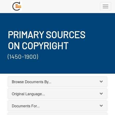
Toggl
navig
PRIMARY SOURCES
ON COPYRIGHT
(1450-1900)
Browse Documents By...
Original Language...
Documents For...