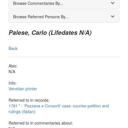
Browse Commentaries By...
Browse Referred Persons By...
Palese, Carlo (Lifedates N/A)
Back
Also:
N/A
Info:
Venetian printer
Referred to in records:
1781 * : 'Pezzana e Consorti' case: counter-petition and
rulings (Italian)
Referred to in commentaries about: