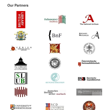
Our Partners