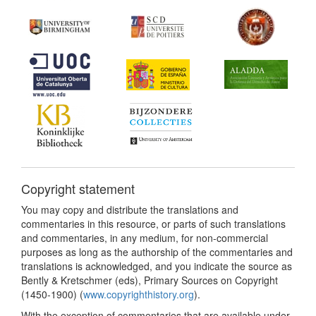
Copyright statement
You may copy and distribute the translations and
commentaries in this resource, or parts of such translations
and commentaries, in any medium, for non-commercial
purposes as long as the authorship of the commentaries and
translations is acknowledged, and you indicate the source as
Bently & Kretschmer (eds), Primary Sources on Copyright
(1450-1900) (
www.copyrighthistory.org
).
With the exception of commentaries that are available under