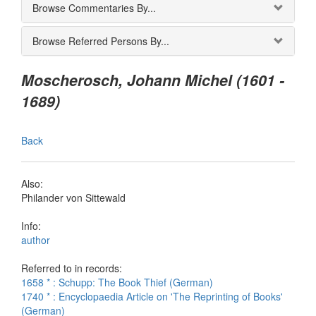
Browse Commentaries By...
Browse Referred Persons By...
Moscherosch, Johann Michel (1601 -
1689)
Back
Also:
Philander von Sittewald
Info:
author
Referred to in records:
1658 * : Schupp: The Book Thief (German)
1740 * : Encyclopaedia Article on 'The Reprinting of Books'
(German)