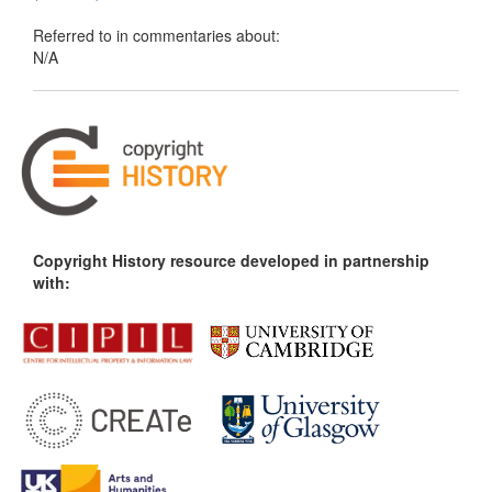
Referred to in commentaries about:
N/A
Copyright History resource developed in partnership
with: