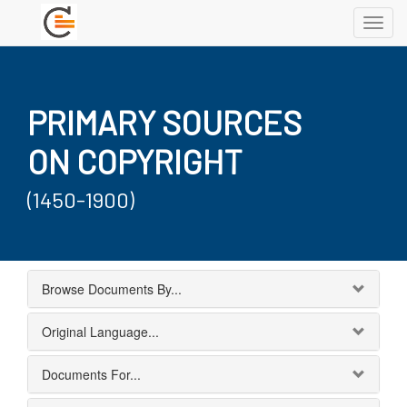
Toggl
navig
PRIMARY SOURCES
ON COPYRIGHT
(1450-1900)
Browse Documents By...
Original Language...
Documents For...