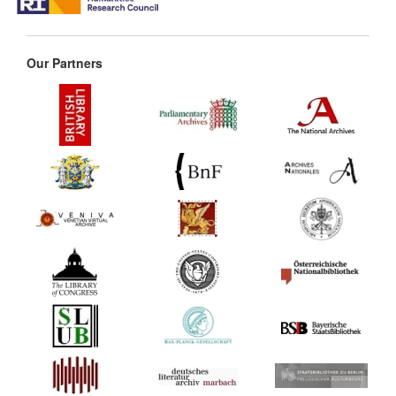
Our Partners