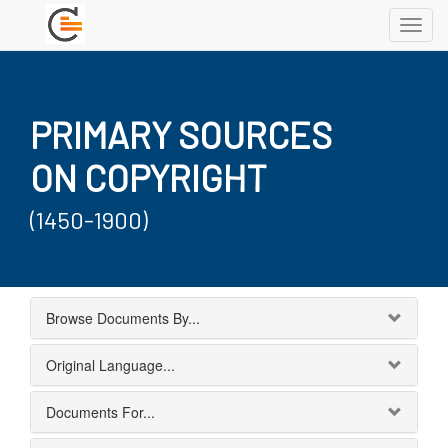
Toggl
navig
PRIMARY SOURCES
ON COPYRIGHT
(1450-1900)
Browse Documents By...
Original Language...
Documents For...