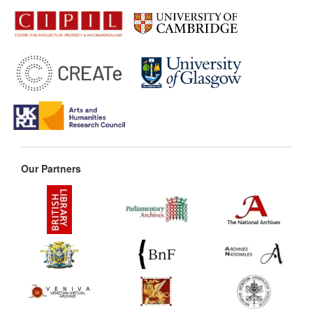
Our Partners