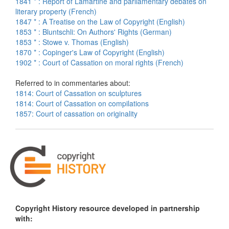
1841 * : Report of Lamartine and parliamentary debates on
literary property (French)
1847 * : A Treatise on the Law of Copyright (English)
1853 * : Bluntschli: On Authors' Rights (German)
1853 * : Stowe v. Thomas (English)
1870 * : Copinger's Law of Copyright (English)
1902 * : Court of Cassation on moral rights (French)
Referred to in commentaries about:
1814: Court of Cassation on sculptures
1814: Court of Cassation on compilations
1857: Court of cassation on originality
Copyright History resource developed in partnership
with: