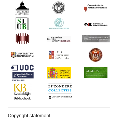
Copyright statement