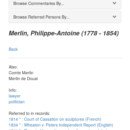
Browse Commentaries By...
Browse Referred Persons By...
Merlin, Philippe-Antoine (1778 - 1854)
Back
Also:
Comte Merlin
Merlin de Douai
Info:
lawyer
politician
Referred to in records:
1814 * : Court of Cassation on sculptures (French)
1834 * : Wheaton v. Peters Independent Report (English)