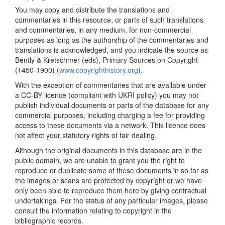
You may copy and distribute the translations and
commentaries in this resource, or parts of such translations
and commentaries, in any medium, for non-commercial
purposes as long as the authorship of the commentaries and
translations is acknowledged, and you indicate the source as
Bently & Kretschmer (eds), Primary Sources on Copyright
(1450-1900) (
www.copyrighthistory.org
).
With the exception of commentaries that are available under
a CC-BY licence (compliant with UKRI policy) you may not
publish individual documents or parts of the database for any
commercial purposes, including charging a fee for providing
access to these documents via a network. This licence does
not affect your statutory rights of fair dealing.
Although the original documents in this database are in the
public domain, we are unable to grant you the right to
reproduce or duplicate some of these documents in so far as
the images or scans are protected by copyright or we have
only been able to reproduce them here by giving contractual
undertakings. For the status of any particular images, please
consult the information relating to copyright in the
bibliographic records.