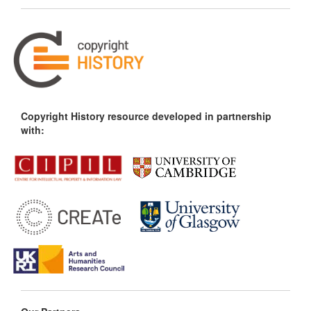
Copyright History resource developed in partnership
with: