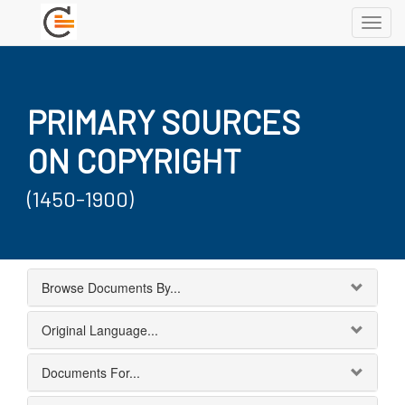
Toggl
navig
PRIMARY SOURCES
ON COPYRIGHT
(1450-1900)
Browse Documents By...
Original Language...
Documents For...