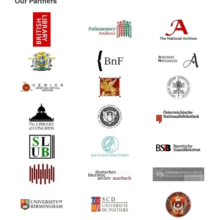
Our Partners