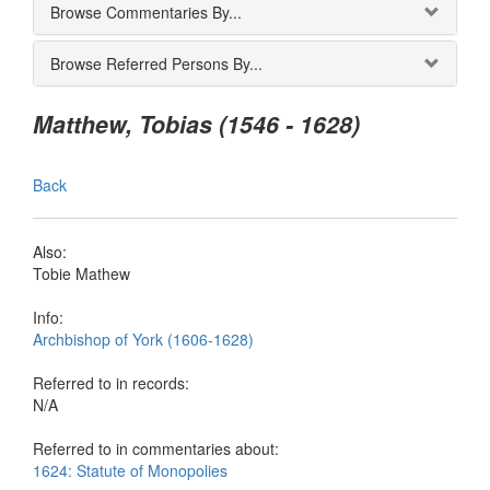
Browse Commentaries By...
Browse Referred Persons By...
Matthew, Tobias (1546 - 1628)
Back
Also:
Tobie Mathew
Info:
Archbishop of York (1606-1628)
Referred to in records:
N/A
Referred to in commentaries about:
1624: Statute of Monopolies