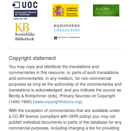
Copyright statement
You may copy and distribute the translations and
commentaries in this resource, or parts of such translations
and commentaries, in any medium, for non-commercial
purposes as long as the authorship of the commentaries and
translations is acknowledged, and you indicate the source as
Bently & Kretschmer (eds), Primary Sources on Copyright
(1450-1900) (
www.copyrighthistory.org
).
With the exception of commentaries that are available under
a CC-BY licence (compliant with UKRI policy) you may not
publish individual documents or parts of the database for any
commercial purposes, including charging a fee for providing