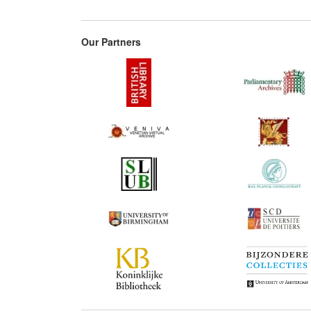
Our Partners