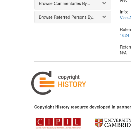
N/A
Browse Commentaries By...
Info:
Browse Referred Persons By...
Vice-
Referr
1624 *
Refer
N/A
Copyright History resource developed in partner