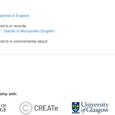
Admiral of England
ed to in records:
 : Statute of Monopolies (English)
red to in commentaries about:
ship with: