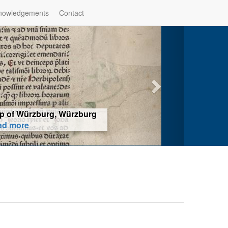
nowledgements
Contact
hop of Würzburg, Würzburg
ad more