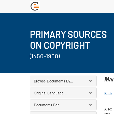
PRIMARY SOURCES
ON COPYRIGHT
(1450-1900)
Man
Browse Documents By...
Original Language...
Back
Documents For...
Also: