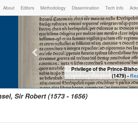
About
Editors
Methodology
Dissemination
Tech Info
Ack
Privilege of the Prince-Bis
(1479) -
Re
sel, Sir Robert (1573 - 1656)