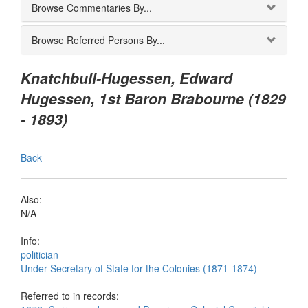
Browse Commentaries By...
Browse Referred Persons By...
Knatchbull-Hugessen, Edward
Hugessen, 1st Baron Brabourne (1829
- 1893)
Back
Also:
N/A
Info:
politician
Under-Secretary of State for the Colonies (1871-1874)
Referred to in records: