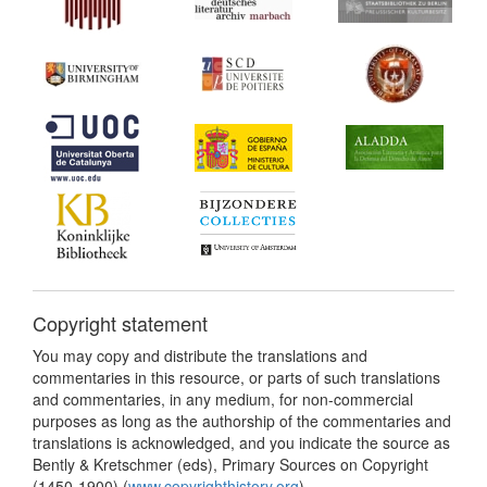
Copyright statement
You may copy and distribute the translations and
commentaries in this resource, or parts of such translations
and commentaries, in any medium, for non-commercial
purposes as long as the authorship of the commentaries and
translations is acknowledged, and you indicate the source as
Bently & Kretschmer (eds), Primary Sources on Copyright
(1450-1900) (
www.copyrighthistory.org
).