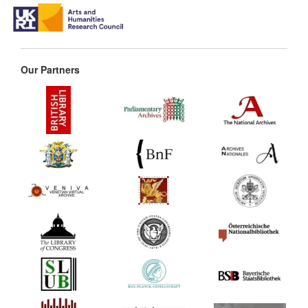
Our Partners