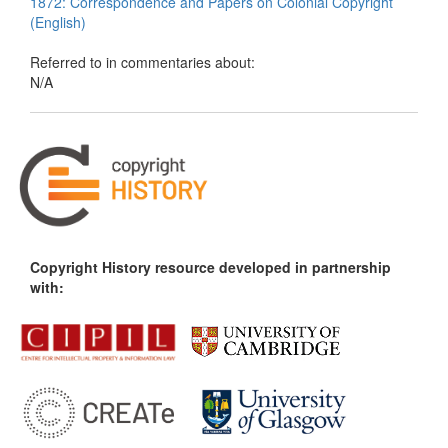
1872: Correspondence and Papers on Colonial Copyright
(English)
Referred to in commentaries about:
N/A
Copyright History resource developed in partnership
with: