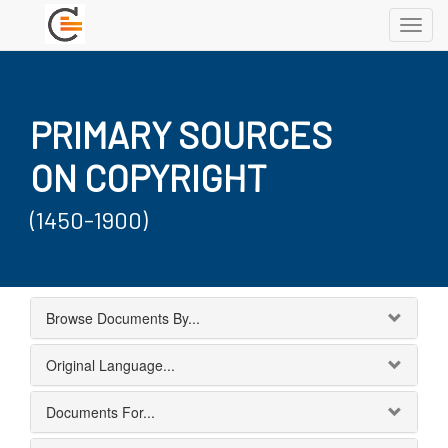
Toggl
navig
PRIMARY SOURCES
ON COPYRIGHT
(1450-1900)
Browse Documents By...
Original Language...
Documents For...