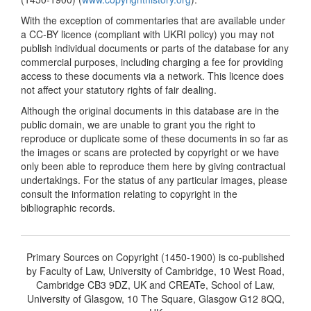
With the exception of commentaries that are available under
a CC-BY licence (compliant with UKRI policy) you may not
publish individual documents or parts of the database for any
commercial purposes, including charging a fee for providing
access to these documents via a network. This licence does
not affect your statutory rights of fair dealing.
Although the original documents in this database are in the
public domain, we are unable to grant you the right to
reproduce or duplicate some of these documents in so far as
the images or scans are protected by copyright or we have
only been able to reproduce them here by giving contractual
undertakings. For the status of any particular images, please
consult the information relating to copyright in the
bibliographic records.
Primary Sources on Copyright (1450-1900) is co-published
by Faculty of Law, University of Cambridge, 10 West Road,
Cambridge CB3 9DZ, UK and CREATe, School of Law,
University of Glasgow, 10 The Square, Glasgow G12 8QQ,