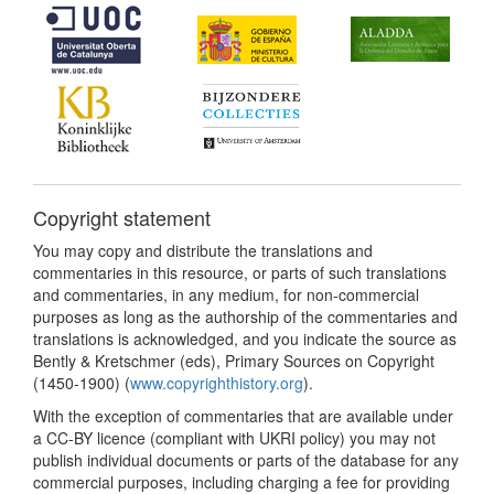
Copyright statement
You may copy and distribute the translations and
commentaries in this resource, or parts of such translations
and commentaries, in any medium, for non-commercial
purposes as long as the authorship of the commentaries and
translations is acknowledged, and you indicate the source as
Bently & Kretschmer (eds), Primary Sources on Copyright
(1450-1900) (
www.copyrighthistory.org
).
With the exception of commentaries that are available under
a CC-BY licence (compliant with UKRI policy) you may not
publish individual documents or parts of the database for any
commercial purposes, including charging a fee for providing