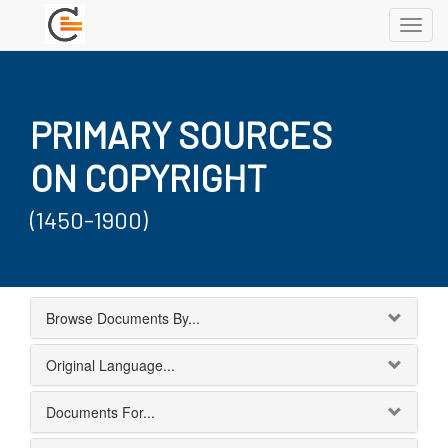
Toggl
navig
PRIMARY SOURCES
ON COPYRIGHT
(1450-1900)
Browse Documents By...
Original Language...
Documents For...