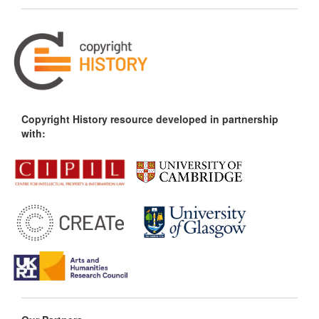
Copyright History resource developed in partnership
with: