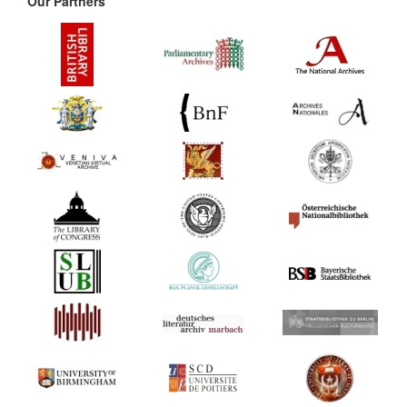
Our Partners