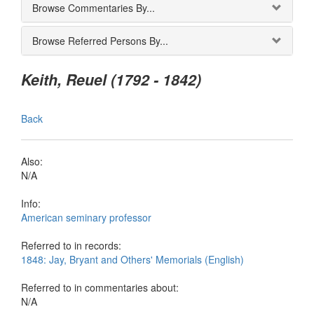
Browse Commentaries By...
Browse Referred Persons By...
Keith, Reuel (1792 - 1842)
Back
Also:
N/A
Info:
American seminary professor
Referred to in records:
1848: Jay, Bryant and Others' Memorials (English)
Referred to in commentaries about:
N/A