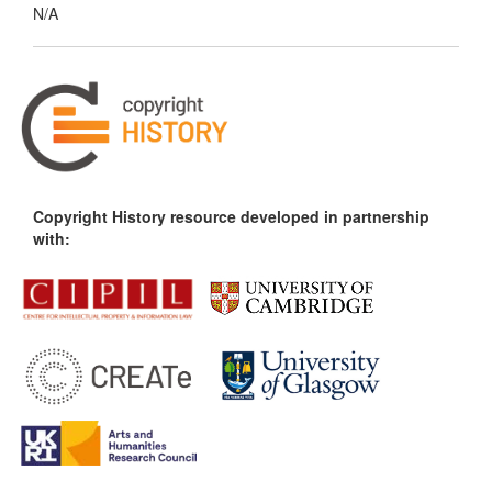
N/A
Copyright History resource developed in partnership
with: