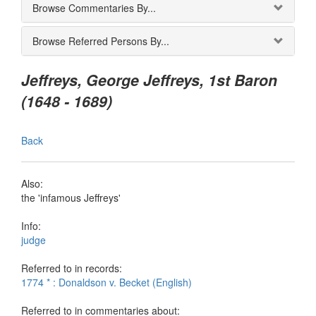
Browse Commentaries By...
Browse Referred Persons By...
Jeffreys, George Jeffreys, 1st Baron
(1648 - 1689)
Back
Also:
the 'infamous Jeffreys'
Info:
judge
Referred to in records:
1774 * : Donaldson v. Becket (English)
Referred to in commentaries about: