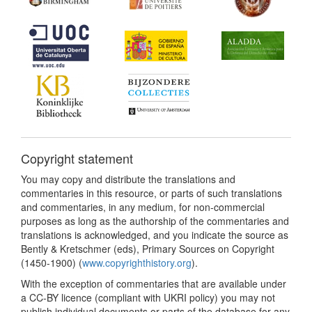
Copyright statement
You may copy and distribute the translations and
commentaries in this resource, or parts of such translations
and commentaries, in any medium, for non-commercial
purposes as long as the authorship of the commentaries and
translations is acknowledged, and you indicate the source as
Bently & Kretschmer (eds), Primary Sources on Copyright
(1450-1900) (
www.copyrighthistory.org
).
With the exception of commentaries that are available under
a CC-BY licence (compliant with UKRI policy) you may not
publish individual documents or parts of the database for any