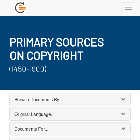
Toggl
navig
PRIMARY SOURCES
ON COPYRIGHT
(1450-1900)
Browse Documents By...
Original Language...
Documents For...