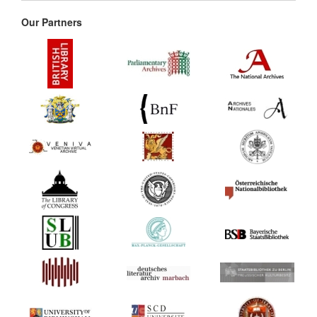
Our Partners