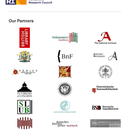
Our Partners