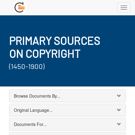
Toggl
navig
PRIMARY SOURCES
ON COPYRIGHT
(1450-1900)
Browse Documents By...
Original Language...
Documents For...