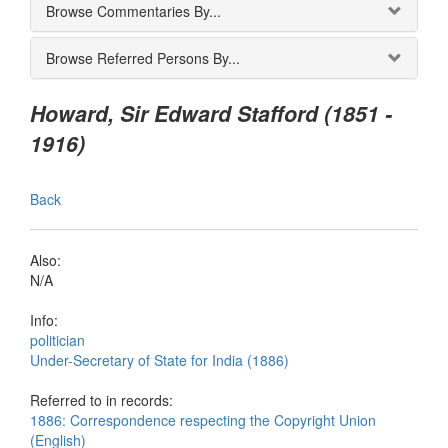
Browse Commentaries By...
Browse Referred Persons By...
Howard, Sir Edward Stafford (1851 -
1916)
Back
Also:
N/A
Info:
politician
Under-Secretary of State for India (1886)
Referred to in records:
1886: Correspondence respecting the Copyright Union
(English)