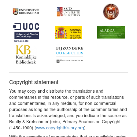
Copyright statement
You may copy and distribute the translations and
commentaries in this resource, or parts of such translations
and commentaries, in any medium, for non-commercial
purposes as long as the authorship of the commentaries and
translations is acknowledged, and you indicate the source as
Bently & Kretschmer (eds), Primary Sources on Copyright
(1450-1900) (
www.copyrighthistory.org
).
With the exception of commentaries that are available under