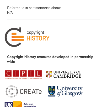
Referred to in commentaries about:
N/A
Copyright History resource developed in partnership
with: