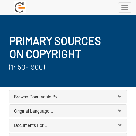
Toggl
navig
PRIMARY SOURCES
ON COPYRIGHT
(1450-1900)
Browse Documents By...
Original Language...
Documents For...