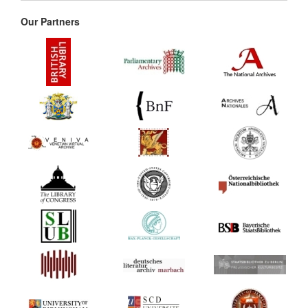
Our Partners