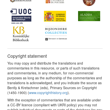
Copyright statement
You may copy and distribute the translations and
commentaries in this resource, or parts of such translations
and commentaries, in any medium, for non-commercial
purposes as long as the authorship of the commentaries and
translations is acknowledged, and you indicate the source as
Bently & Kretschmer (eds), Primary Sources on Copyright
(1450-1900) (
www.copyrighthistory.org
).
With the exception of commentaries that are available under
a CC-BY licence (compliant with UKRI policy) you may not
publish individual documents or parts of the database for any