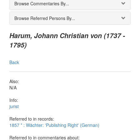
Browse Commentaries By...
Browse Referred Persons By...
Harum, Johann Christian von (1737 -
1795)
Back
Also:
N/A
Info:
jurist
Referred to in records:
1857 * : Wächter: 'Publishing Right' (German)
Referred to in commentaries about: