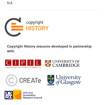
N/A
Copyright History resource developed in partnership
with: