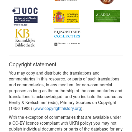
Copyright statement
You may copy and distribute the translations and
commentaries in this resource, or parts of such translations
and commentaries, in any medium, for non-commercial
purposes as long as the authorship of the commentaries and
translations is acknowledged, and you indicate the source as
Bently & Kretschmer (eds), Primary Sources on Copyright
(1450-1900) (
www.copyrighthistory.org
).
With the exception of commentaries that are available under
a CC-BY licence (compliant with UKRI policy) you may not
publish individual documents or parts of the database for any