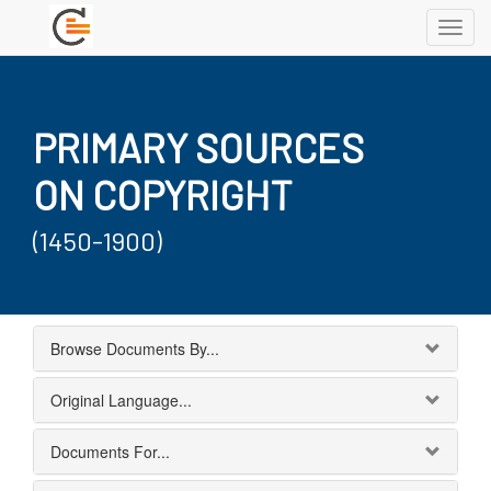
Toggl
navig
PRIMARY SOURCES
ON COPYRIGHT
(1450-1900)
Browse Documents By...
Original Language...
Documents For...