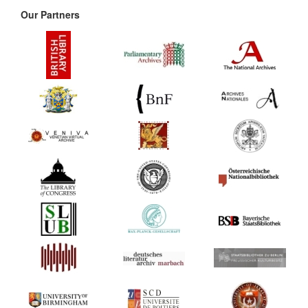
Our Partners