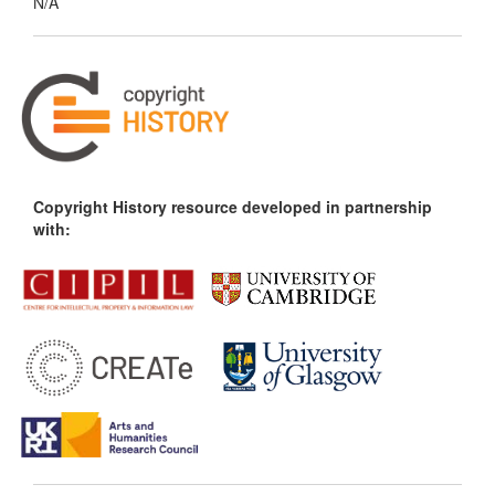
N/A
Copyright History resource developed in partnership
with: