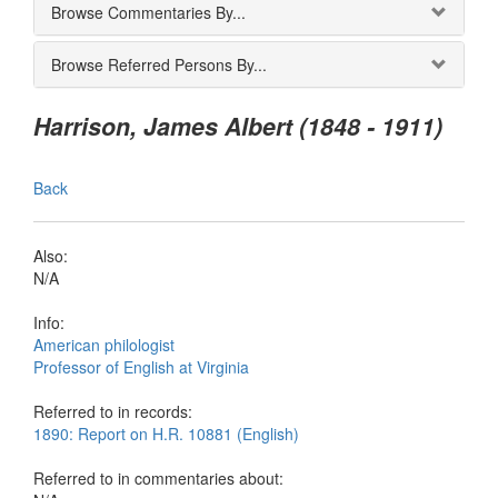
Browse Commentaries By...
Browse Referred Persons By...
Harrison, James Albert (1848 - 1911)
Back
Also:
N/A
Info:
American philologist
Professor of English at Virginia
Referred to in records:
1890: Report on H.R. 10881 (English)
Referred to in commentaries about: