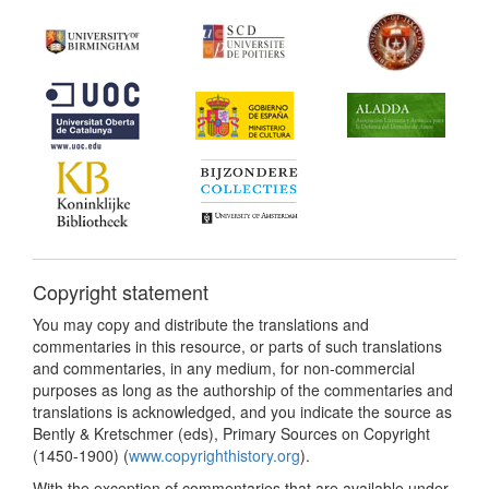
Copyright statement
You may copy and distribute the translations and
commentaries in this resource, or parts of such translations
and commentaries, in any medium, for non-commercial
purposes as long as the authorship of the commentaries and
translations is acknowledged, and you indicate the source as
Bently & Kretschmer (eds), Primary Sources on Copyright
(1450-1900) (
www.copyrighthistory.org
).
With the exception of commentaries that are available under