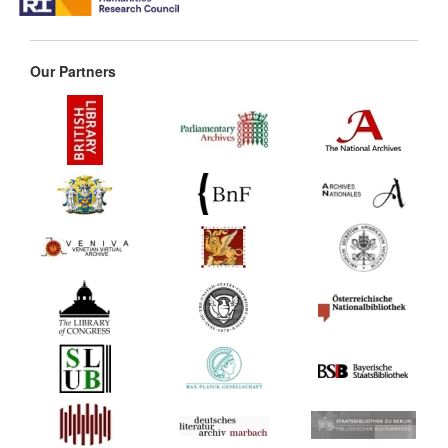
Our Partners