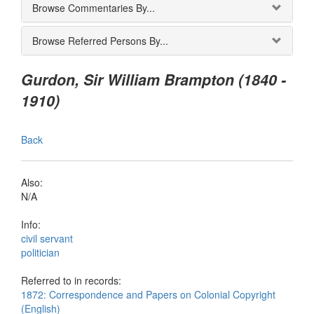
Browse Commentaries By...
Browse Referred Persons By...
Gurdon, Sir William Brampton (1840 -
1910)
Back
Also:
N/A
Info:
civil servant
politician
Referred to in records:
1872: Correspondence and Papers on Colonial Copyright
(English)