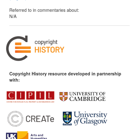
Referred to in commentaries about:
N/A
Copyright History resource developed in partnership
with: