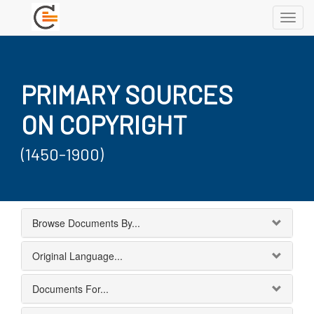
Toggl
navig
PRIMARY SOURCES
ON COPYRIGHT
(1450-1900)
Browse Documents By...
Original Language...
Documents For...