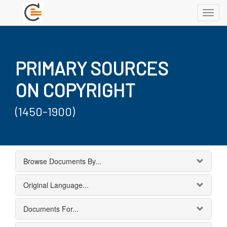
Toggl
navig
PRIMARY SOURCES
ON COPYRIGHT
(1450-1900)
Browse Documents By...
Original Language...
Documents For...