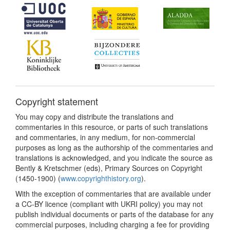
Copyright statement
You may copy and distribute the translations and
commentaries in this resource, or parts of such translations
and commentaries, in any medium, for non-commercial
purposes as long as the authorship of the commentaries and
translations is acknowledged, and you indicate the source as
Bently & Kretschmer (eds), Primary Sources on Copyright
(1450-1900) (
www.copyrighthistory.org
).
With the exception of commentaries that are available under
a CC-BY licence (compliant with UKRI policy) you may not
publish individual documents or parts of the database for any
commercial purposes, including charging a fee for providing