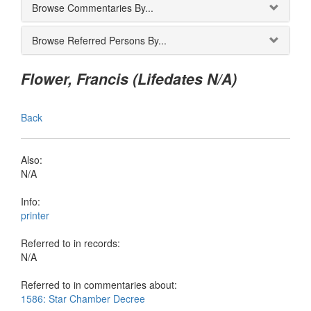
Browse Commentaries By...
Browse Referred Persons By...
Flower, Francis (Lifedates N/A)
Back
Also:
N/A
Info:
printer
Referred to in records:
N/A
Referred to in commentaries about:
1586: Star Chamber Decree