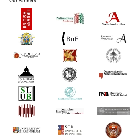
Our Partners