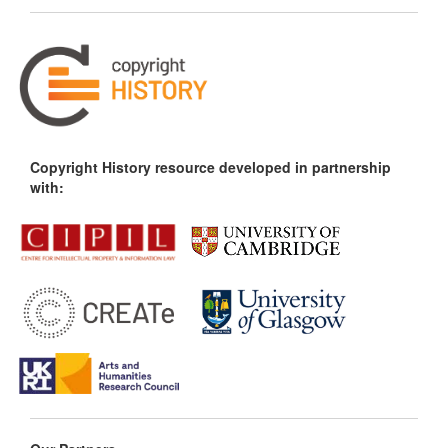
Copyright History resource developed in partnership
with: