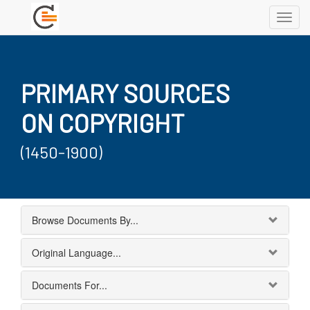
Toggl
navig
PRIMARY SOURCES
ON COPYRIGHT
(1450-1900)
Browse Documents By...
Original Language...
Documents For...