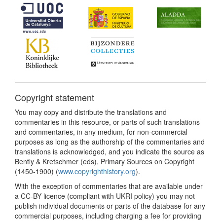
Copyright statement
You may copy and distribute the translations and
commentaries in this resource, or parts of such translations
and commentaries, in any medium, for non-commercial
purposes as long as the authorship of the commentaries and
translations is acknowledged, and you indicate the source as
Bently & Kretschmer (eds), Primary Sources on Copyright
(1450-1900) (
www.copyrighthistory.org
).
With the exception of commentaries that are available under
a CC-BY licence (compliant with UKRI policy) you may not
publish individual documents or parts of the database for any
commercial purposes, including charging a fee for providing