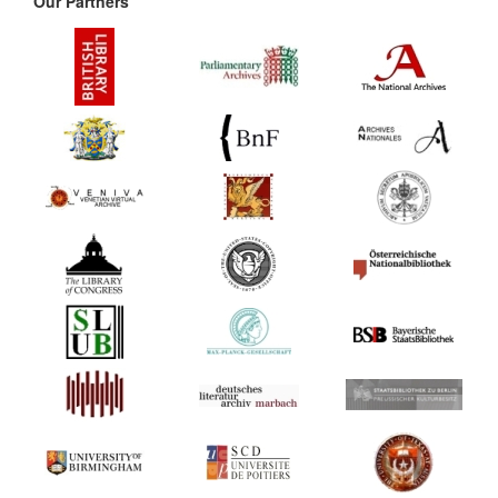
Our Partners