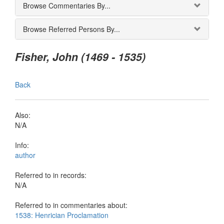
Browse Commentaries By...
Browse Referred Persons By...
Fisher, John (1469 - 1535)
Back
Also:
N/A
Info:
author
Referred to in records:
N/A
Referred to in commentaries about:
1538: Henrician Proclamation