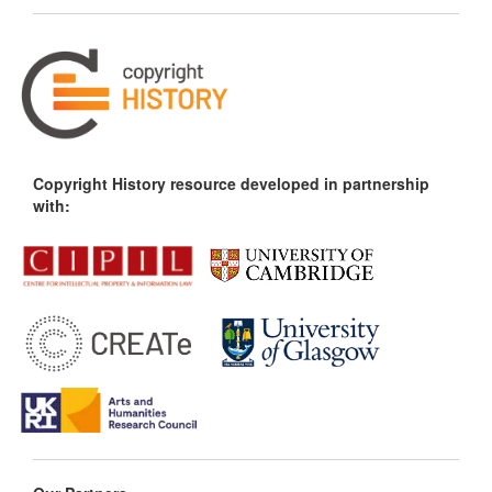
Copyright History resource developed in partnership
with: