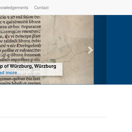
nowledgements
Contact
hop of Würzburg, Würzburg
ad more