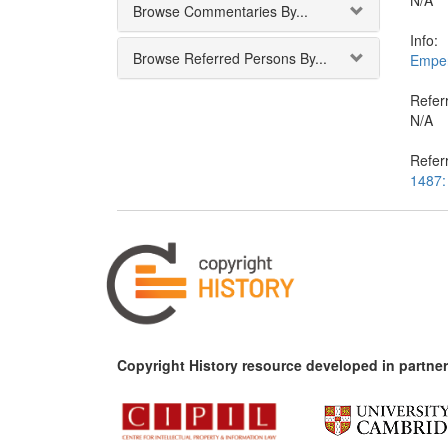
N/A
Browse Commentaries By...
Info:
Browse Referred Persons By...
Emper
Referr
N/A
Refer
1487: 
Copyright History resource developed in partner