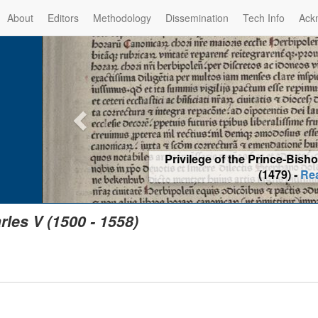
About
Editors
Methodology
Dissemination
Tech Info
Ack
Privilege of the Prince-Bis
(1479) -
Re
rles V (1500 - 1558)