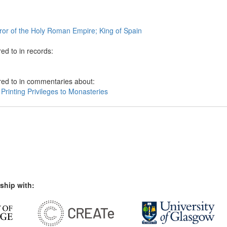
or of the Holy Roman Empire; King of Spain
ed to in records:
red to in commentaries about:
Printing Privileges to Monasteries
ship with: