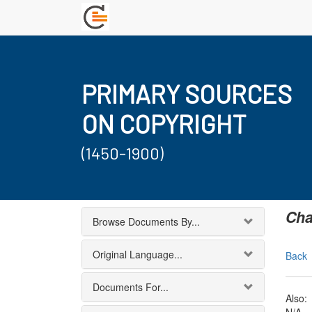
PRIMARY SOURCES
ON COPYRIGHT
(1450-1900)
Cha
Browse Documents By...
Original Language...
Back
Documents For...
Also: