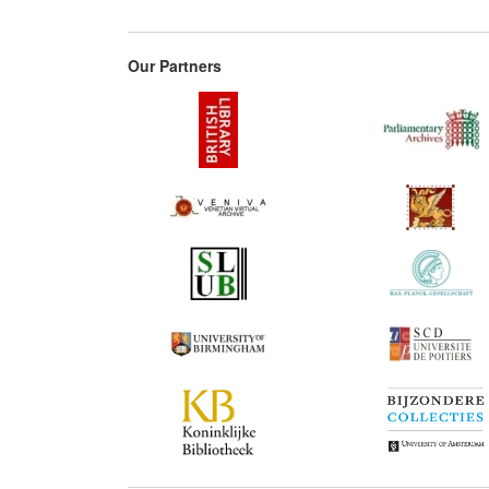
Our Partners