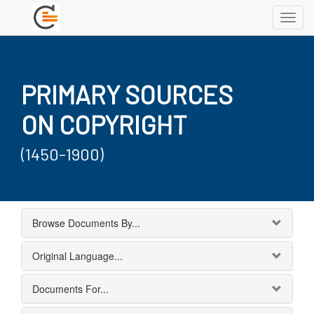
Toggl
navig
PRIMARY SOURCES
ON COPYRIGHT
(1450-1900)
Browse Documents By...
Original Language...
Documents For...