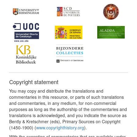
Copyright statement
You may copy and distribute the translations and
commentaries in this resource, or parts of such translations
and commentaries, in any medium, for non-commercial
purposes as long as the authorship of the commentaries and
translations is acknowledged, and you indicate the source as
Bently & Kretschmer (eds), Primary Sources on Copyright
(1450-1900) (
www.copyrighthistory.org
).
With the exception of commentaries that are available under