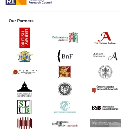
Our Partners