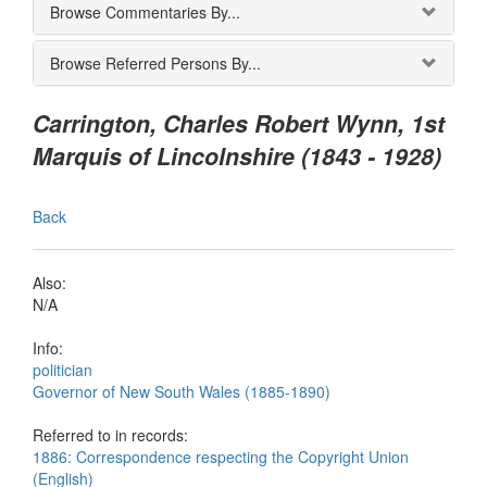
Browse Commentaries By...
Browse Referred Persons By...
Carrington, Charles Robert Wynn, 1st
Marquis of Lincolnshire (1843 - 1928)
Back
Also:
N/A
Info:
politician
Governor of New South Wales (1885-1890)
Referred to in records:
1886: Correspondence respecting the Copyright Union
(English)