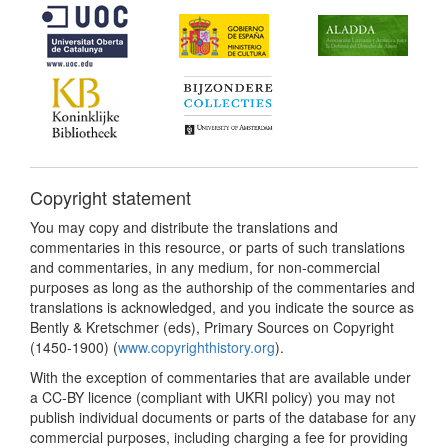
Copyright statement
You may copy and distribute the translations and
commentaries in this resource, or parts of such translations
and commentaries, in any medium, for non-commercial
purposes as long as the authorship of the commentaries and
translations is acknowledged, and you indicate the source as
Bently & Kretschmer (eds), Primary Sources on Copyright
(1450-1900) (
www.copyrighthistory.org
).
With the exception of commentaries that are available under
a CC-BY licence (compliant with UKRI policy) you may not
publish individual documents or parts of the database for any
commercial purposes, including charging a fee for providing