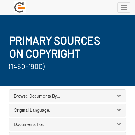
Toggl
navig
PRIMARY SOURCES
ON COPYRIGHT
(1450-1900)
Browse Documents By...
Original Language...
Documents For...