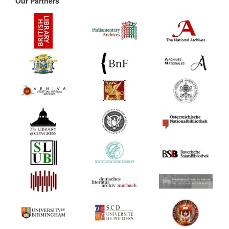
Our Partners