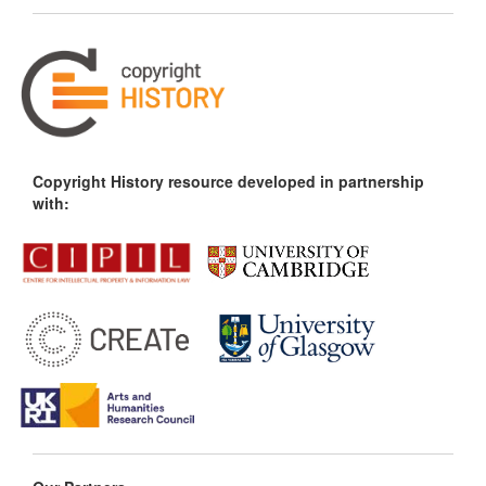
Copyright History resource developed in partnership
with: