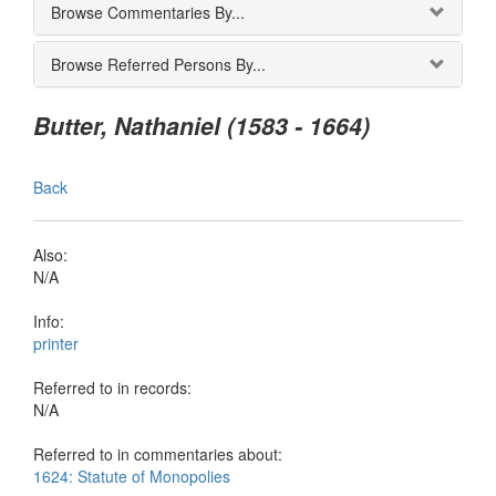
Browse Commentaries By...
Browse Referred Persons By...
Butter, Nathaniel (1583 - 1664)
Back
Also:
N/A
Info:
printer
Referred to in records:
N/A
Referred to in commentaries about:
1624: Statute of Monopolies