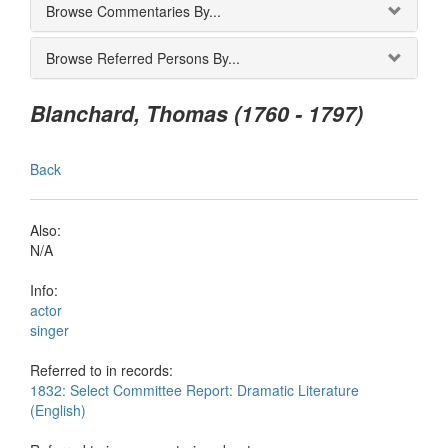
Browse Commentaries By...
Browse Referred Persons By...
Blanchard, Thomas (1760 - 1797)
Back
Also:
N/A
Info:
actor
singer
Referred to in records:
1832: Select Committee Report: Dramatic Literature
(English)