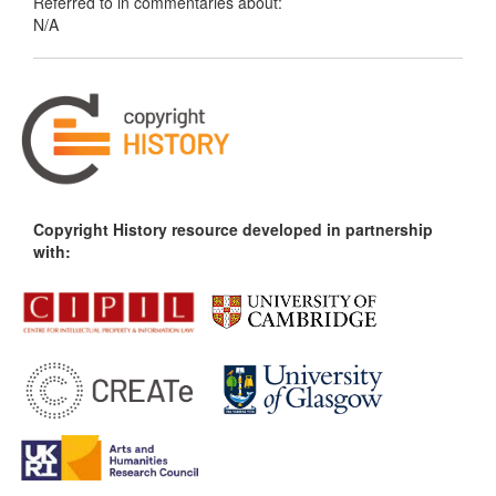
Referred to in commentaries about:
N/A
Copyright History resource developed in partnership
with: