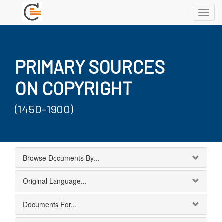
Toggl
navig
PRIMARY SOURCES
ON COPYRIGHT
(1450-1900)
Browse Documents By...
Original Language...
Documents For...