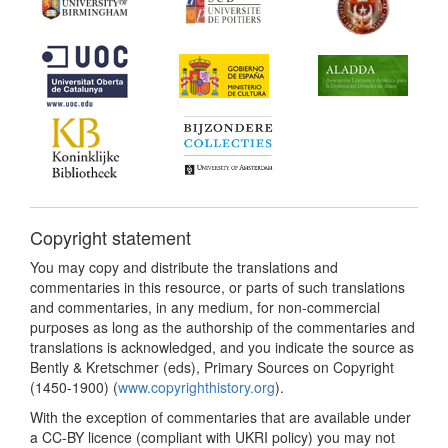
Copyright statement
You may copy and distribute the translations and
commentaries in this resource, or parts of such translations
and commentaries, in any medium, for non-commercial
purposes as long as the authorship of the commentaries and
translations is acknowledged, and you indicate the source as
Bently & Kretschmer (eds), Primary Sources on Copyright
(1450-1900) (
www.copyrighthistory.org
).
With the exception of commentaries that are available under
a CC-BY licence (compliant with UKRI policy) you may not