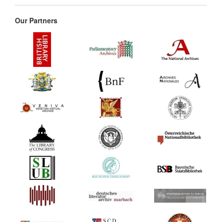
Our Partners