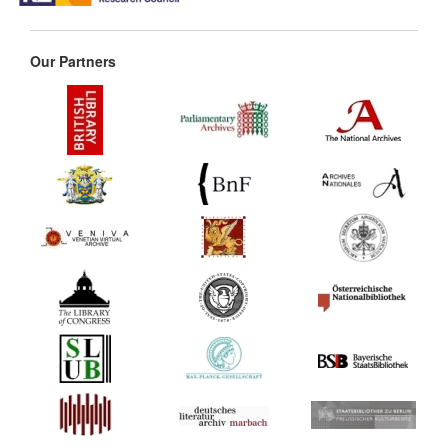
Our Partners