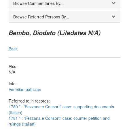
Browse Commentaries By...
Browse Referred Persons By...
Bembo, Diodato (Lifedates N/A)
Back
Also:
N/A
Info:
Venetian patrician
Referred to in records:
1780 * : 'Pezzana e Consorti' case: supporting documents
(Italian)
1781 * : 'Pezzana e Consorti' case: counter-petition and
rulings (Italian)