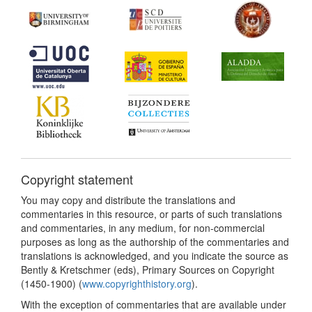
Copyright statement
You may copy and distribute the translations and
commentaries in this resource, or parts of such translations
and commentaries, in any medium, for non-commercial
purposes as long as the authorship of the commentaries and
translations is acknowledged, and you indicate the source as
Bently & Kretschmer (eds), Primary Sources on Copyright
(1450-1900) (
www.copyrighthistory.org
).
With the exception of commentaries that are available under