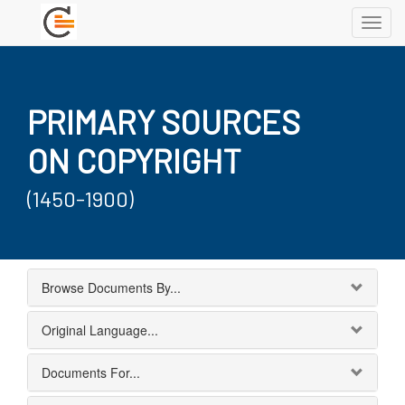
Toggl
navig
PRIMARY SOURCES
ON COPYRIGHT
(1450-1900)
Browse Documents By...
Original Language...
Documents For...