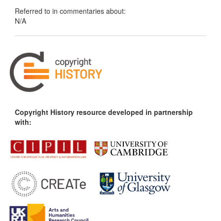
Referred to in commentaries about:
N/A
Copyright History resource developed in partnership
with: