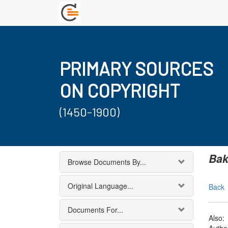
PRIMARY SOURCES
ON COPYRIGHT
(1450-1900)
Bak
Browse Documents By...
Original Language...
Back
Documents For...
Also: