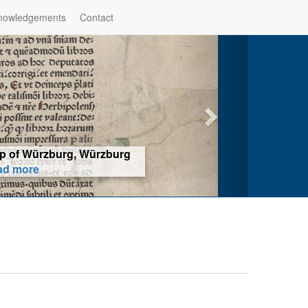
nowledgements
Contact
hop of Würzburg, Würzburg
ad more