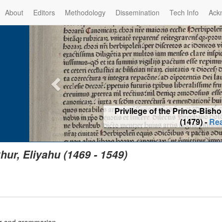
About
Editors
Methodology
Dissemination
Tech Info
Ack
Privilege of the Prince-Bis
(1479) -
Re
hur, Eliyahu (1469 - 1549)