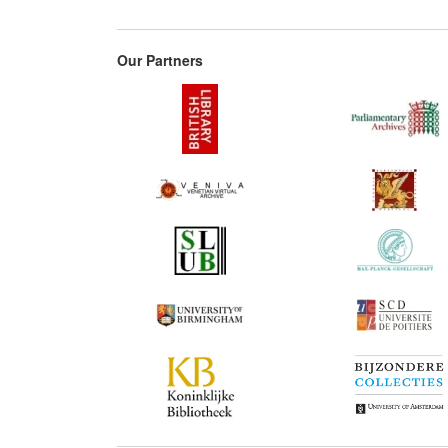
Our Partners