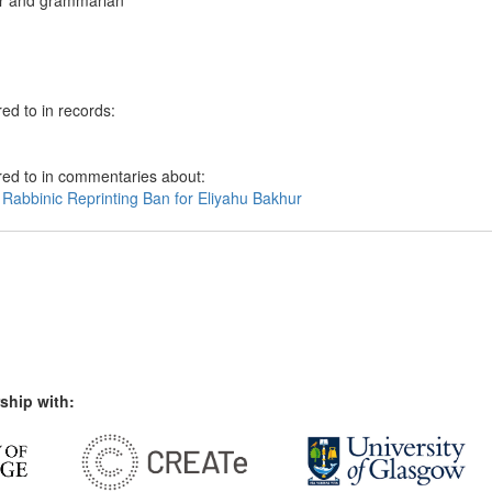
r and grammarian
ed to in records:
red to in commentaries about:
 Rabbinic Reprinting Ban for Eliyahu Bakhur
ship with: