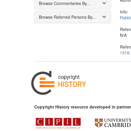
Autho
Browse Commentaries By...
Info:
Browse Referred Persons By...
Rabbi
Referr
N/A
Refer
1518:
Copyright History resource developed in partner