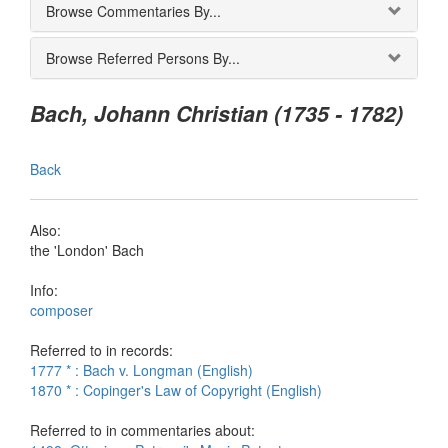
Browse Commentaries By...
Browse Referred Persons By...
Bach, Johann Christian (1735 - 1782)
Back
Also:
the 'London' Bach
Info:
composer
Referred to in records:
1777 * : Bach v. Longman (English)
1870 * : Copinger's Law of Copyright (English)
Referred to in commentaries about: