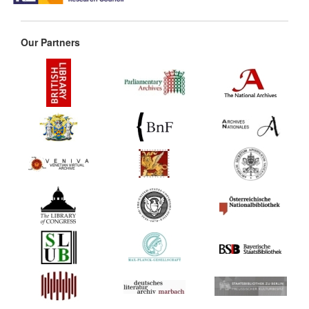
Our Partners