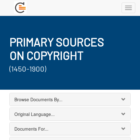
Toggl
navig
PRIMARY SOURCES
ON COPYRIGHT
(1450-1900)
Browse Documents By...
Original Language...
Documents For...