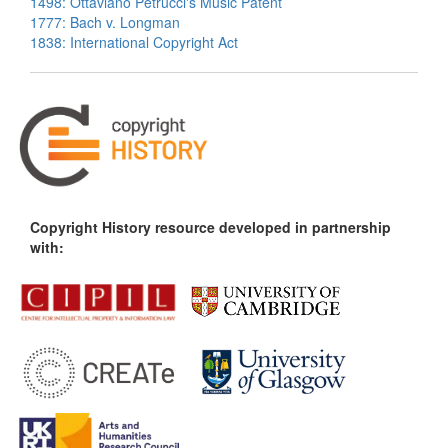
1498: Ottaviano Petrucci's Music Patent
1777: Bach v. Longman
1838: International Copyright Act
Copyright History resource developed in partnership
with: