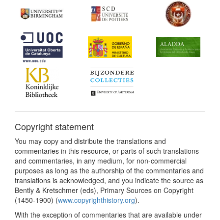
Copyright statement
You may copy and distribute the translations and
commentaries in this resource, or parts of such translations
and commentaries, in any medium, for non-commercial
purposes as long as the authorship of the commentaries and
translations is acknowledged, and you indicate the source as
Bently & Kretschmer (eds), Primary Sources on Copyright
(1450-1900) (
www.copyrighthistory.org
).
With the exception of commentaries that are available under