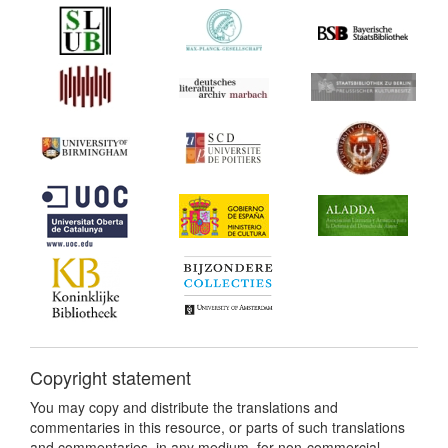
Copyright statement
You may copy and distribute the translations and
commentaries in this resource, or parts of such translations
and commentaries, in any medium, for non-commercial