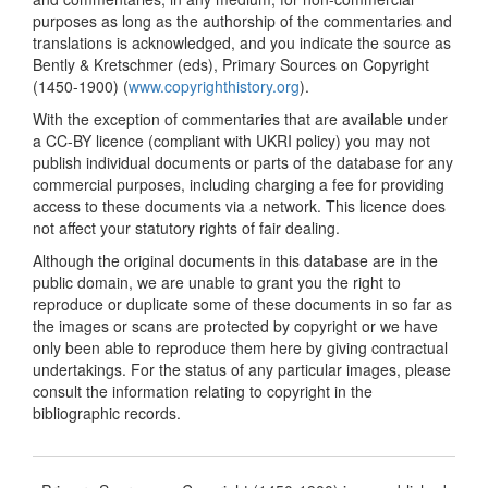
purposes as long as the authorship of the commentaries and
translations is acknowledged, and you indicate the source as
Bently & Kretschmer (eds), Primary Sources on Copyright
(1450-1900) (
www.copyrighthistory.org
).
With the exception of commentaries that are available under
a CC-BY licence (compliant with UKRI policy) you may not
publish individual documents or parts of the database for any
commercial purposes, including charging a fee for providing
access to these documents via a network. This licence does
not affect your statutory rights of fair dealing.
Although the original documents in this database are in the
public domain, we are unable to grant you the right to
reproduce or duplicate some of these documents in so far as
the images or scans are protected by copyright or we have
only been able to reproduce them here by giving contractual
undertakings. For the status of any particular images, please
consult the information relating to copyright in the
bibliographic records.