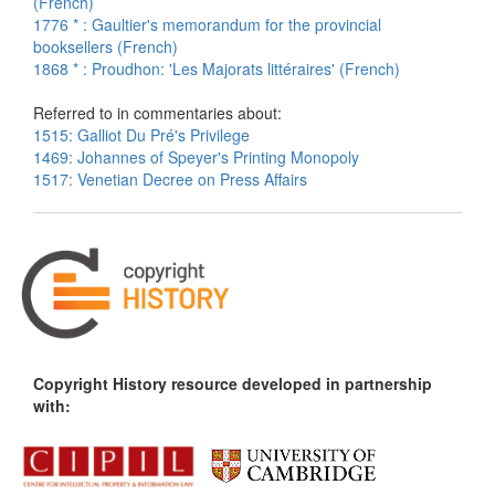
(French)
1776 * : Gaultier's memorandum for the provincial
booksellers (French)
1868 * : Proudhon: 'Les Majorats littéraires' (French)
Referred to in commentaries about:
1515: Galliot Du Pré's Privilege
1469: Johannes of Speyer's Printing Monopoly
1517: Venetian Decree on Press Affairs
Copyright History resource developed in partnership
with: