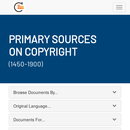
Toggl
navig
PRIMARY SOURCES
ON COPYRIGHT
(1450-1900)
Browse Documents By...
Original Language...
Documents For...