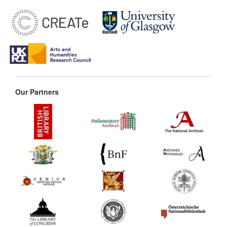
Our Partners