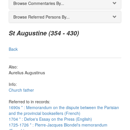
Browse Commentaries By...
Browse Referred Persons By...
St Augustine (354 - 430)
Back
Also:
Aurelius Augustinus
Info:
Church father
Referred to in records:
1690s * : Memorandum on the dispute between the Parisian
and the provincial booksellers (French)
1704 * : Defoe's Essay on the Press (English)
1725-1726 * : Pierre-Jacques Blondel's memorandum