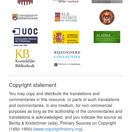
Copyright statement
You may copy and distribute the translations and
commentaries in this resource, or parts of such translations
and commentaries, in any medium, for non-commercial
purposes as long as the authorship of the commentaries and
translations is acknowledged, and you indicate the source as
Bently & Kretschmer (eds), Primary Sources on Copyright
(1450-1900) (
www.copyrighthistory.org
).