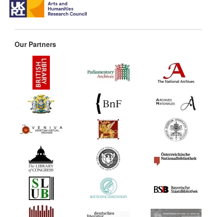
Our Partners