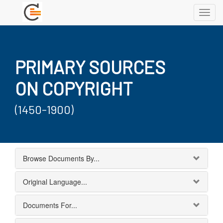
Toggl
navig
PRIMARY SOURCES
ON COPYRIGHT
(1450-1900)
Browse Documents By...
Original Language...
Documents For...