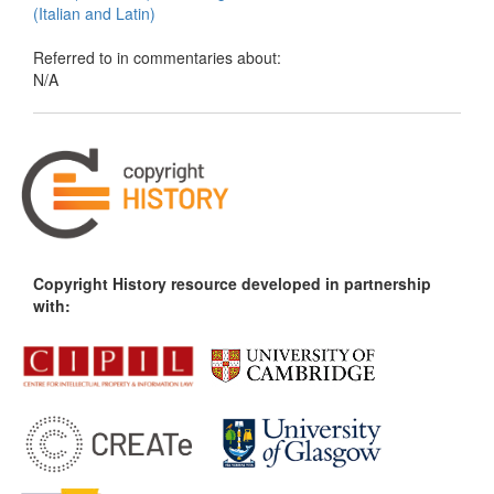
(Italian and Latin)
Referred to in commentaries about:
N/A
Copyright History resource developed in partnership
with: