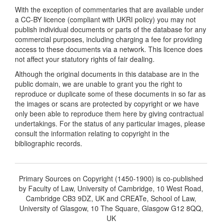
With the exception of commentaries that are available under
a CC-BY licence (compliant with UKRI policy) you may not
publish individual documents or parts of the database for any
commercial purposes, including charging a fee for providing
access to these documents via a network. This licence does
not affect your statutory rights of fair dealing.
Although the original documents in this database are in the
public domain, we are unable to grant you the right to
reproduce or duplicate some of these documents in so far as
the images or scans are protected by copyright or we have
only been able to reproduce them here by giving contractual
undertakings. For the status of any particular images, please
consult the information relating to copyright in the
bibliographic records.
Primary Sources on Copyright (1450-1900) is co-published
by Faculty of Law, University of Cambridge, 10 West Road,
Cambridge CB3 9DZ, UK and CREATe, School of Law,
University of Glasgow, 10 The Square, Glasgow G12 8QQ,
UK