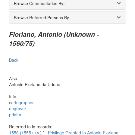
Browse Commentaries By...
Browse Referred Persons By...
Floriano, Antonio (Unknown -
1560/75)
Back
Also:
Antonio Floriano da Udene
Info:
cartographer
engraver
printer
Referred to in records:
1556 (1555 m.v.) * : Privilege Granted to Antonio Floriano