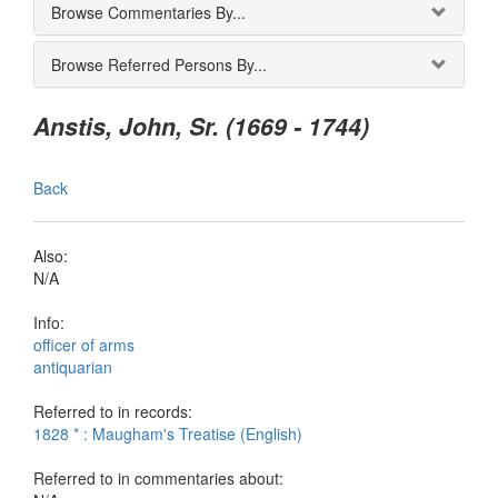
Browse Commentaries By...
Browse Referred Persons By...
Anstis, John, Sr. (1669 - 1744)
Back
Also:
N/A
Info:
officer of arms
antiquarian
Referred to in records:
1828 * : Maugham's Treatise (English)
Referred to in commentaries about: