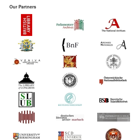
Our Partners