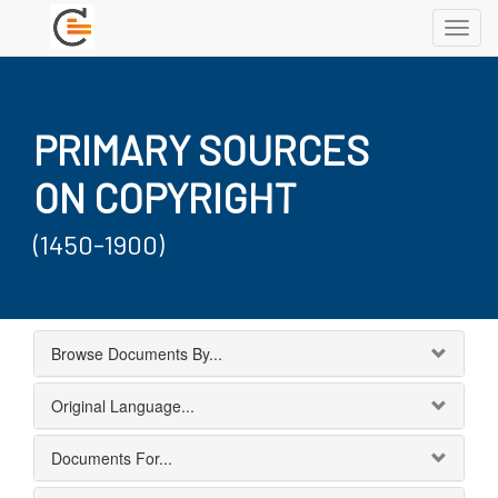
Toggl
navig
PRIMARY SOURCES
ON COPYRIGHT
(1450-1900)
Browse Documents By...
Original Language...
Documents For...