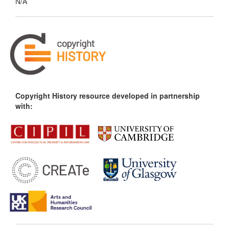
N/A
Copyright History resource developed in partnership
with: