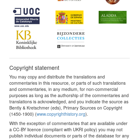
Copyright statement
You may copy and distribute the translations and
commentaries in this resource, or parts of such translations
and commentaries, in any medium, for non-commercial
purposes as long as the authorship of the commentaries and
translations is acknowledged, and you indicate the source as
Bently & Kretschmer (eds), Primary Sources on Copyright
(1450-1900) (
www.copyrighthistory.org
).
With the exception of commentaries that are available under
a CC-BY licence (compliant with UKRI policy) you may not
publish individual documents or parts of the database for any