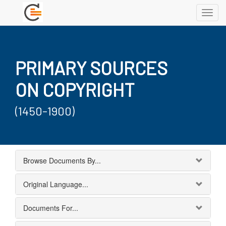
Toggl
navig
PRIMARY SOURCES
ON COPYRIGHT
(1450-1900)
Browse Documents By...
Original Language...
Documents For...