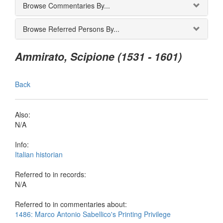
Browse Commentaries By...
Browse Referred Persons By...
Ammirato, Scipione (1531 - 1601)
Back
Also:
N/A
Info:
Italian historian
Referred to in records:
N/A
Referred to in commentaries about:
1486: Marco Antonio Sabellico's Printing Privilege