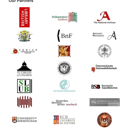
Our Partners