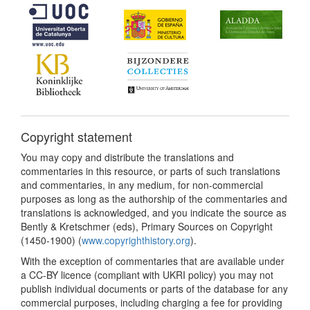
Copyright statement
You may copy and distribute the translations and
commentaries in this resource, or parts of such translations
and commentaries, in any medium, for non-commercial
purposes as long as the authorship of the commentaries and
translations is acknowledged, and you indicate the source as
Bently & Kretschmer (eds), Primary Sources on Copyright
(1450-1900) (
www.copyrighthistory.org
).
With the exception of commentaries that are available under
a CC-BY licence (compliant with UKRI policy) you may not
publish individual documents or parts of the database for any
commercial purposes, including charging a fee for providing