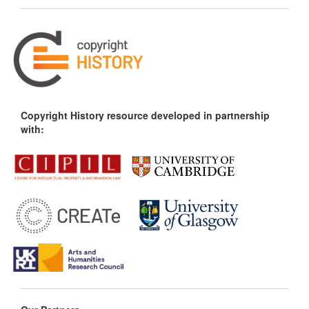
Copyright History resource developed in partnership
with: