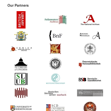
Our Partners