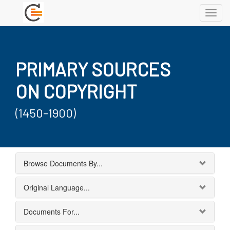
Toggl
navig
PRIMARY SOURCES
ON COPYRIGHT
(1450-1900)
Browse Documents By...
Original Language...
Documents For...