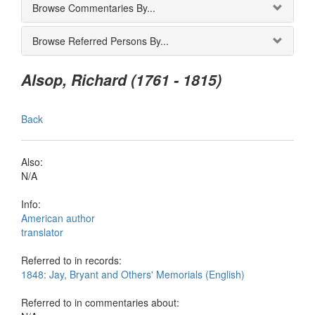
Browse Commentaries By...
Browse Referred Persons By...
Alsop, Richard (1761 - 1815)
Back
Also:
N/A
Info:
American author
translator
Referred to in records:
1848: Jay, Bryant and Others' Memorials (English)
Referred to in commentaries about: