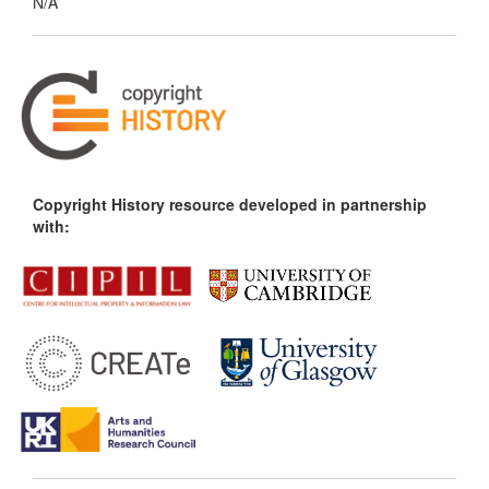
N/A
Copyright History resource developed in partnership
with: