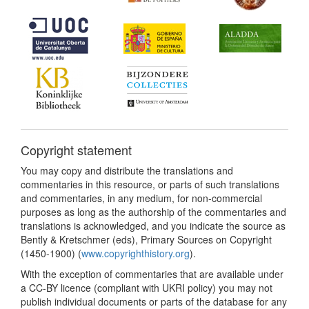
Copyright statement
You may copy and distribute the translations and
commentaries in this resource, or parts of such translations
and commentaries, in any medium, for non-commercial
purposes as long as the authorship of the commentaries and
translations is acknowledged, and you indicate the source as
Bently & Kretschmer (eds), Primary Sources on Copyright
(1450-1900) (
www.copyrighthistory.org
).
With the exception of commentaries that are available under
a CC-BY licence (compliant with UKRI policy) you may not
publish individual documents or parts of the database for any