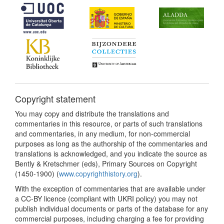
Copyright statement
You may copy and distribute the translations and
commentaries in this resource, or parts of such translations
and commentaries, in any medium, for non-commercial
purposes as long as the authorship of the commentaries and
translations is acknowledged, and you indicate the source as
Bently & Kretschmer (eds), Primary Sources on Copyright
(1450-1900) (
www.copyrighthistory.org
).
With the exception of commentaries that are available under
a CC-BY licence (compliant with UKRI policy) you may not
publish individual documents or parts of the database for any
commercial purposes, including charging a fee for providing