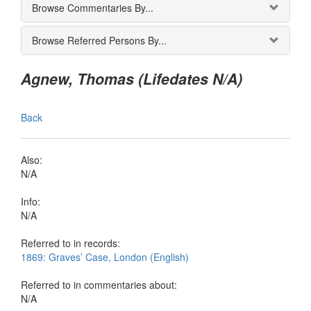
Browse Commentaries By...
Browse Referred Persons By...
Agnew, Thomas (Lifedates N/A)
Back
Also:
N/A
Info:
N/A
Referred to in records:
1869: Graves’ Case, London (English)
Referred to in commentaries about:
N/A