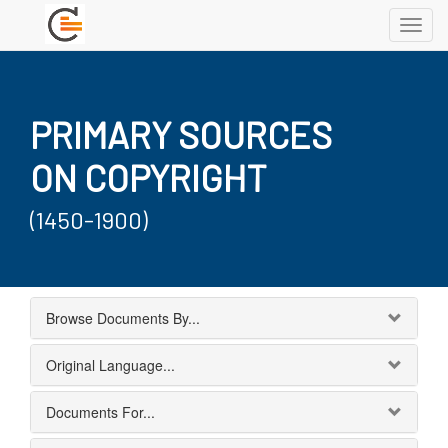
Toggl
navig
PRIMARY SOURCES
ON COPYRIGHT
(1450-1900)
Browse Documents By...
Original Language...
Documents For...