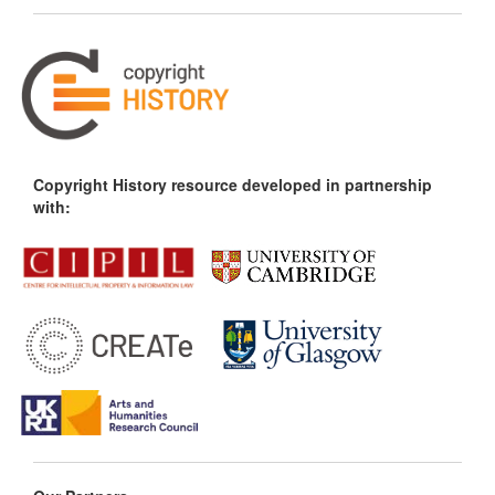
Copyright History resource developed in partnership
with: