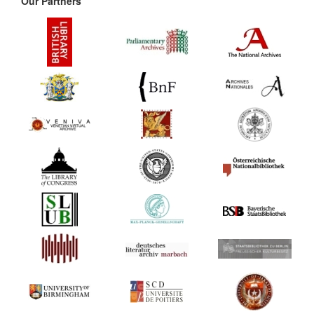
Our Partners