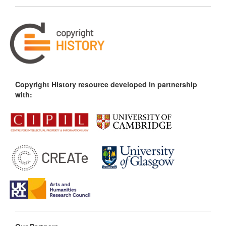
Copyright History resource developed in partnership
with: