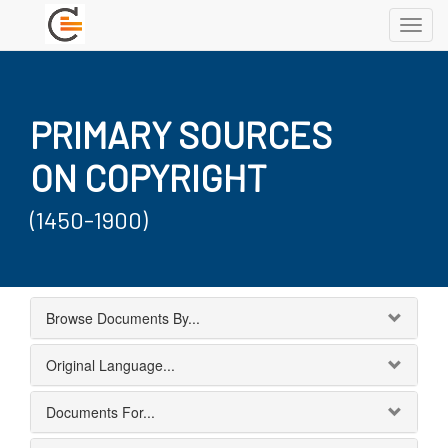
Toggl
navig
PRIMARY SOURCES
ON COPYRIGHT
(1450-1900)
Browse Documents By...
Original Language...
Documents For...