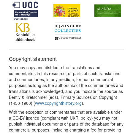
Copyright statement
You may copy and distribute the translations and
commentaries in this resource, or parts of such translations
and commentaries, in any medium, for non-commercial
purposes as long as the authorship of the commentaries and
translations is acknowledged, and you indicate the source as
Bently & Kretschmer (eds), Primary Sources on Copyright
(1450-1900) (
www.copyrighthistory.org
).
With the exception of commentaries that are available under
a CC-BY licence (compliant with UKRI policy) you may not
publish individual documents or parts of the database for any
commercial purposes, including charging a fee for providing