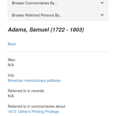
Browse Commentaries By...
Browse Referred Persons By...
Adams, Samuel (1722 - 1803)
Back
Also:
N/A
Info:
American revolutionary politician
Referred to in records:
N/A
Referred to in commentaries about:
1672: Usher's Printing Privilege