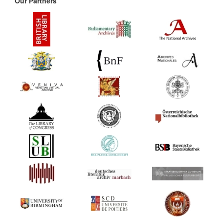
Our Partners