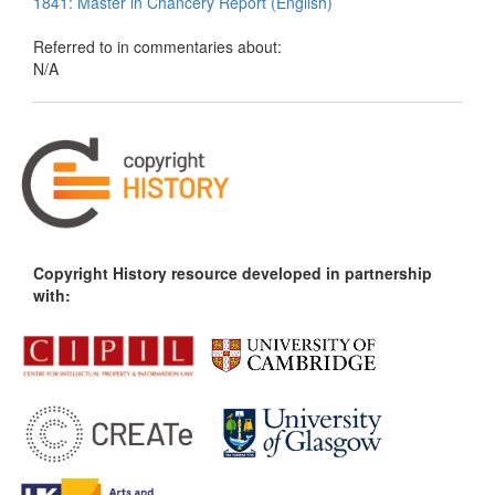
1841: Master in Chancery Report (English)
Referred to in commentaries about:
N/A
Copyright History resource developed in partnership
with: