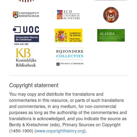
Copyright statement
You may copy and distribute the translations and
commentaries in this resource, or parts of such translations
and commentaries, in any medium, for non-commercial
purposes as long as the authorship of the commentaries and
translations is acknowledged, and you indicate the source as
Bently & Kretschmer (eds), Primary Sources on Copyright
(1450-1900) (
www.copyrighthistory.org
).