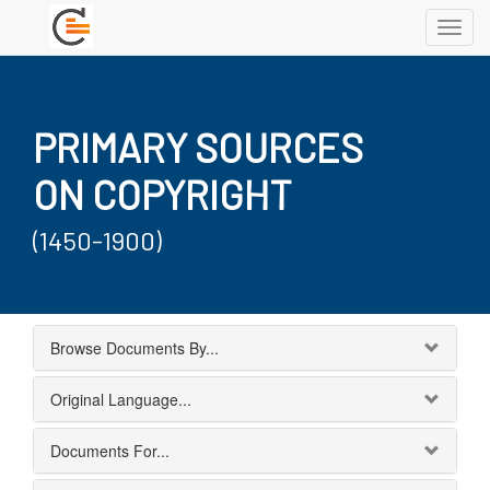
Toggl
navig
PRIMARY SOURCES
ON COPYRIGHT
(1450-1900)
Browse Documents By...
Original Language...
Documents For...