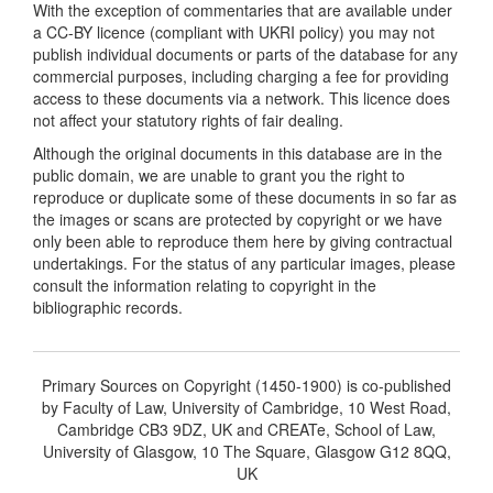
With the exception of commentaries that are available under
a CC-BY licence (compliant with UKRI policy) you may not
publish individual documents or parts of the database for any
commercial purposes, including charging a fee for providing
access to these documents via a network. This licence does
not affect your statutory rights of fair dealing.
Although the original documents in this database are in the
public domain, we are unable to grant you the right to
reproduce or duplicate some of these documents in so far as
the images or scans are protected by copyright or we have
only been able to reproduce them here by giving contractual
undertakings. For the status of any particular images, please
consult the information relating to copyright in the
bibliographic records.
Primary Sources on Copyright (1450-1900) is co-published
by Faculty of Law, University of Cambridge, 10 West Road,
Cambridge CB3 9DZ, UK and CREATe, School of Law,
University of Glasgow, 10 The Square, Glasgow G12 8QQ,
UK