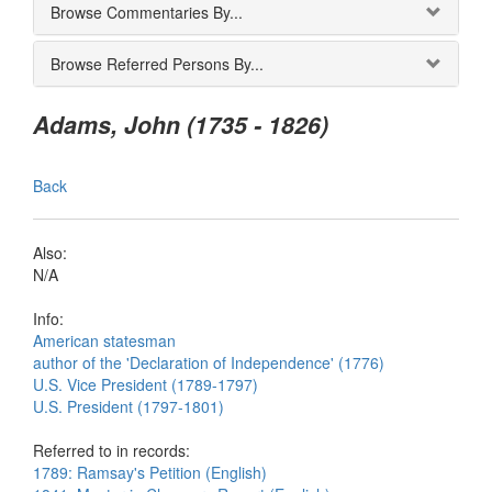
Browse Commentaries By...
Browse Referred Persons By...
Adams, John (1735 - 1826)
Back
Also:
N/A
Info:
American statesman
author of the 'Declaration of Independence' (1776)
U.S. Vice President (1789-1797)
U.S. President (1797-1801)
Referred to in records:
1789: Ramsay's Petition (English)