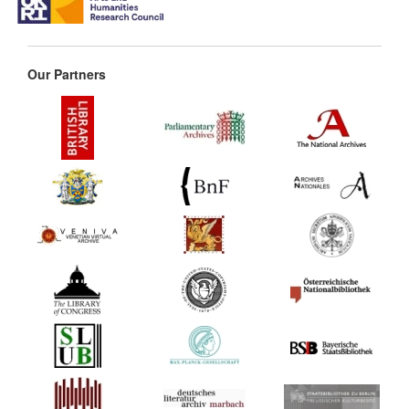
Our Partners