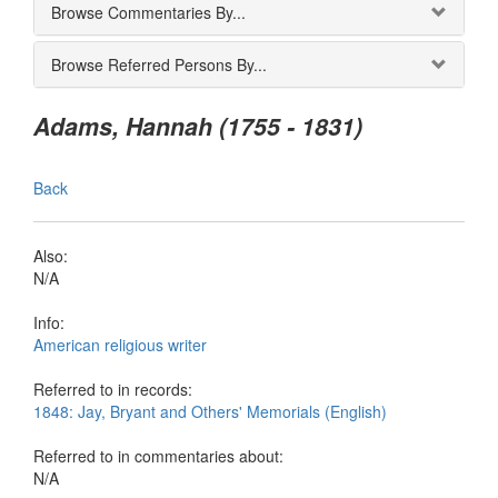
Browse Commentaries By...
Browse Referred Persons By...
Adams, Hannah (1755 - 1831)
Back
Also:
N/A
Info:
American religious writer
Referred to in records:
1848: Jay, Bryant and Others' Memorials (English)
Referred to in commentaries about:
N/A