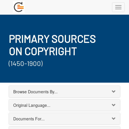
Toggl
navig
PRIMARY SOURCES
ON COPYRIGHT
(1450-1900)
Browse Documents By...
Original Language...
Documents For...