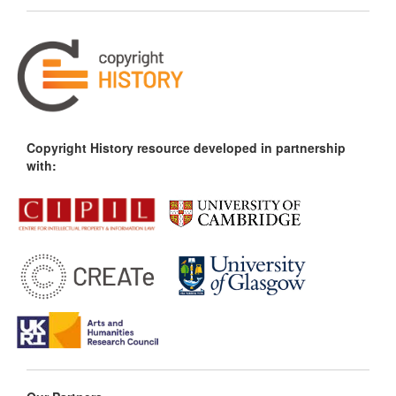
Copyright History resource developed in partnership
with: