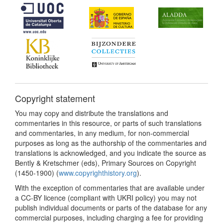
Copyright statement
You may copy and distribute the translations and
commentaries in this resource, or parts of such translations
and commentaries, in any medium, for non-commercial
purposes as long as the authorship of the commentaries and
translations is acknowledged, and you indicate the source as
Bently & Kretschmer (eds), Primary Sources on Copyright
(1450-1900) (
www.copyrighthistory.org
).
With the exception of commentaries that are available under
a CC-BY licence (compliant with UKRI policy) you may not
publish individual documents or parts of the database for any
commercial purposes, including charging a fee for providing