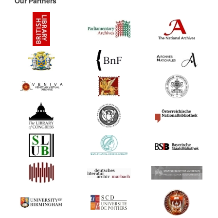
Our Partners