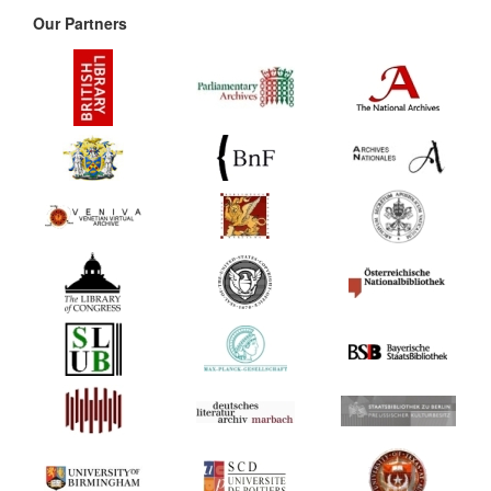
Our Partners