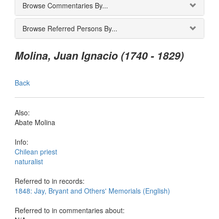
Browse Commentaries By...
Browse Referred Persons By...
Molina, Juan Ignacio (1740 - 1829)
Back
Also:
Abate Molina
Info:
Chilean priest
naturalist
Referred to in records:
1848: Jay, Bryant and Others' Memorials (English)
Referred to in commentaries about: