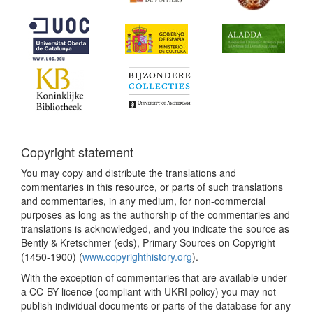
Copyright statement
You may copy and distribute the translations and
commentaries in this resource, or parts of such translations
and commentaries, in any medium, for non-commercial
purposes as long as the authorship of the commentaries and
translations is acknowledged, and you indicate the source as
Bently & Kretschmer (eds), Primary Sources on Copyright
(1450-1900) (
www.copyrighthistory.org
).
With the exception of commentaries that are available under
a CC-BY licence (compliant with UKRI policy) you may not
publish individual documents or parts of the database for any