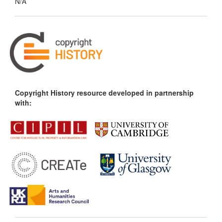
N/A
Copyright History resource developed in partnership
with: