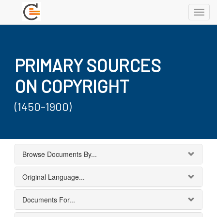
Toggl
navig
PRIMARY SOURCES
ON COPYRIGHT
(1450-1900)
Browse Documents By...
Original Language...
Documents For...