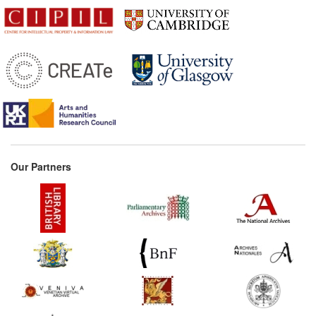
Our Partners