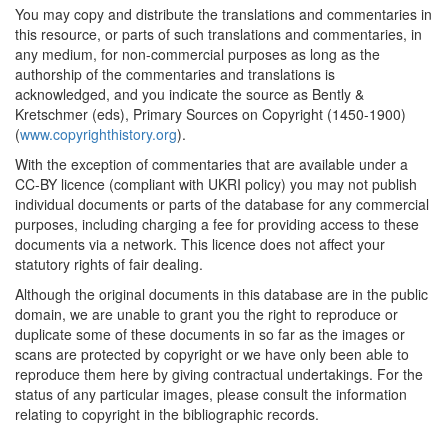
You may copy and distribute the translations and commentaries in
this resource, or parts of such translations and commentaries, in
any medium, for non-commercial purposes as long as the
authorship of the commentaries and translations is
acknowledged, and you indicate the source as Bently &
Kretschmer (eds), Primary Sources on Copyright (1450-1900)
(
www.copyrighthistory.org
).
With the exception of commentaries that are available under a
CC-BY licence (compliant with UKRI policy) you may not publish
individual documents or parts of the database for any commercial
purposes, including charging a fee for providing access to these
documents via a network. This licence does not affect your
statutory rights of fair dealing.
Although the original documents in this database are in the public
domain, we are unable to grant you the right to reproduce or
duplicate some of these documents in so far as the images or
scans are protected by copyright or we have only been able to
reproduce them here by giving contractual undertakings. For the
status of any particular images, please consult the information
relating to copyright in the bibliographic records.