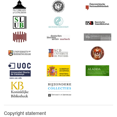
Copyright statement