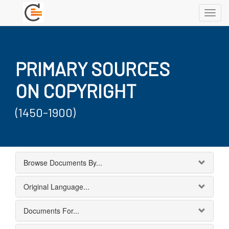
Toggl
navig
PRIMARY SOURCES
ON COPYRIGHT
(1450-1900)
Browse Documents By...
Original Language...
Documents For...