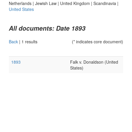
Netherlands
|
Jewish Law
|
United Kingdom
|
Scandinavia
|
United States
All documents: Date 1893
Back
|
1 results
(* indicates core document)
1893
Falk v. Donaldson (United
States)