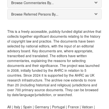
Browse Commentaries By...
Browse Referred Persons By...
This is a freely-accessible, publicly-funded digital archive that
collects together significant documents relating to the history
of copyright law and practice. The documents have been
selected by national editors, with the input of an editorial
advisory board. Key documents are, where appropriate,
transcribed and translated. The editors have written
commentaries, explaining the reasons for selecting
documents and their significance. The project was launched
in 2008, initially funded by the AHRC in relation to 5
countries. Since 2024 it is supported by the AHRC as UK
research infrastructure. The archive now extends to more
than 20 (including historical and religious) jurisdictions and
over 700 primary source documents. They can be browsed
by date/language/jurisdiction, or searched.
All |
Italy
|
Spain
|
Germany
|
Portugal
|
France
|
Vatican
|