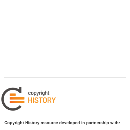
Copyright History resource developed in partnership with: