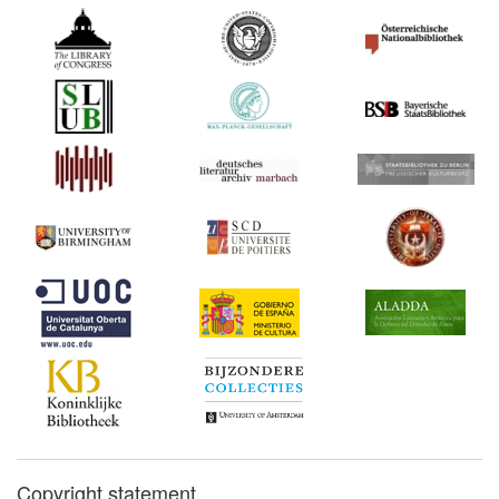
Copyright statement