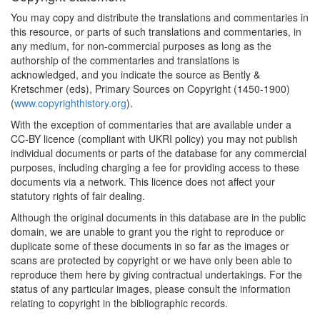
You may copy and distribute the translations and commentaries in
this resource, or parts of such translations and commentaries, in
any medium, for non-commercial purposes as long as the
authorship of the commentaries and translations is
acknowledged, and you indicate the source as Bently &
Kretschmer (eds), Primary Sources on Copyright (1450-1900)
(
www.copyrighthistory.org
).
With the exception of commentaries that are available under a
CC-BY licence (compliant with UKRI policy) you may not publish
individual documents or parts of the database for any commercial
purposes, including charging a fee for providing access to these
documents via a network. This licence does not affect your
statutory rights of fair dealing.
Although the original documents in this database are in the public
domain, we are unable to grant you the right to reproduce or
duplicate some of these documents in so far as the images or
scans are protected by copyright or we have only been able to
reproduce them here by giving contractual undertakings. For the
status of any particular images, please consult the information
relating to copyright in the bibliographic records.