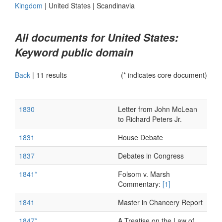
Kingdom
|
United States
|
Scandinavia
All documents for United States:
Keyword public domain
Back
|
11 results
(* indicates core document)
1830
Letter from John McLean
to Richard Peters Jr.
1831
House Debate
1837
Debates in Congress
1841*
Folsom v. Marsh
Commentary:
[1]
1841
Master in Chancery Report
1847*
A Treatise on the Law of