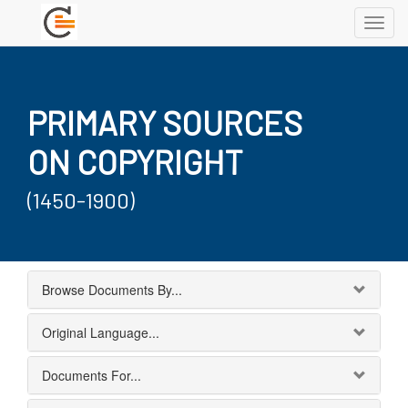
Toggl
navig
PRIMARY SOURCES
ON COPYRIGHT
(1450-1900)
Browse Documents By...
Original Language...
Documents For...