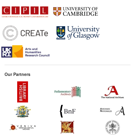
Our Partners