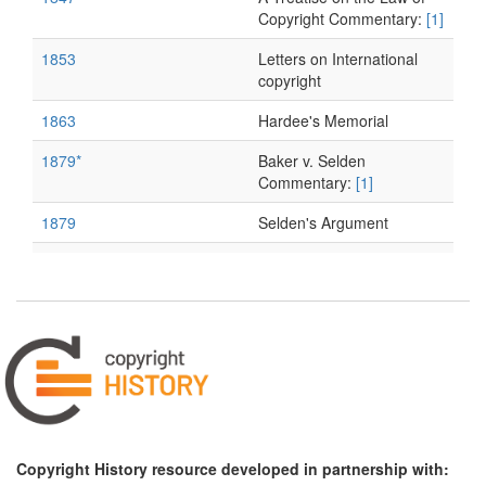
Copyright Commentary:
[1]
1853
Letters on International
copyright
1863
Hardee's Memorial
1879*
Baker v. Selden
Commentary:
[1]
1879
Selden's Argument
1879
Baker's Argument
Copyright History resource developed in partnership with: