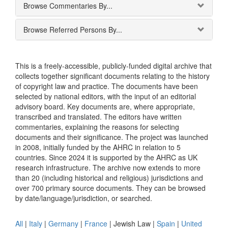
Browse Commentaries By...
Browse Referred Persons By...
This is a freely-accessible, publicly-funded digital archive that
collects together significant documents relating to the history
of copyright law and practice. The documents have been
selected by national editors, with the input of an editorial
advisory board. Key documents are, where appropriate,
transcribed and translated. The editors have written
commentaries, explaining the reasons for selecting
documents and their significance. The project was launched
in 2008, initially funded by the AHRC in relation to 5
countries. Since 2024 it is supported by the AHRC as UK
research infrastructure. The archive now extends to more
than 20 (including historical and religious) jurisdictions and
over 700 primary source documents. They can be browsed
by date/language/jurisdiction, or searched.
All
|
Italy
|
Germany
|
France
|
Jewish Law
|
Spain
|
United