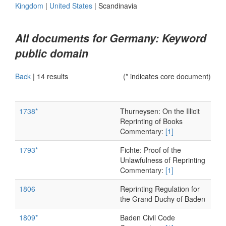
Kingdom
|
United States
|
Scandinavia
All documents for Germany: Keyword
public domain
Back
|
14 results
(* indicates core document)
1738*
Thurneysen: On the Illicit
Reprinting of Books
Commentary:
[1]
1793*
Fichte: Proof of the
Unlawfulness of Reprinting
Commentary:
[1]
1806
Reprinting Regulation for
the Grand Duchy of Baden
1809*
Baden Civil Code