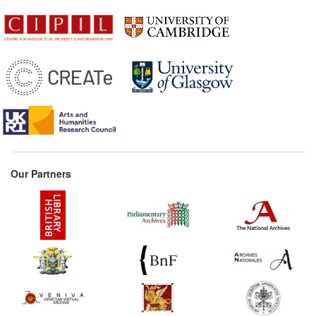
Commentary:
[1]
1876*
Copyright Acts for the
German Empire regarding
works of art, photography,
and designs Commentary:
[1]
1880*
Kohler: Author's Right
Commentary:
[1]
1884
Bilateral treaty between
Switzerland and France
Our Partners