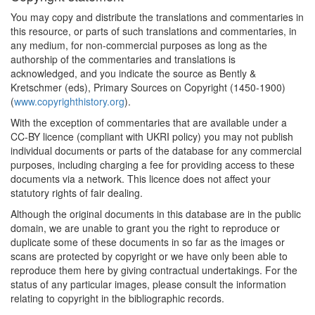
You may copy and distribute the translations and commentaries in
this resource, or parts of such translations and commentaries, in
any medium, for non-commercial purposes as long as the
authorship of the commentaries and translations is
acknowledged, and you indicate the source as Bently &
Kretschmer (eds), Primary Sources on Copyright (1450-1900)
(
www.copyrighthistory.org
).
With the exception of commentaries that are available under a
CC-BY licence (compliant with UKRI policy) you may not publish
individual documents or parts of the database for any commercial
purposes, including charging a fee for providing access to these
documents via a network. This licence does not affect your
statutory rights of fair dealing.
Although the original documents in this database are in the public
domain, we are unable to grant you the right to reproduce or
duplicate some of these documents in so far as the images or
scans are protected by copyright or we have only been able to
reproduce them here by giving contractual undertakings. For the
status of any particular images, please consult the information
relating to copyright in the bibliographic records.