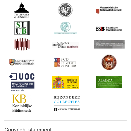
Copyright statement