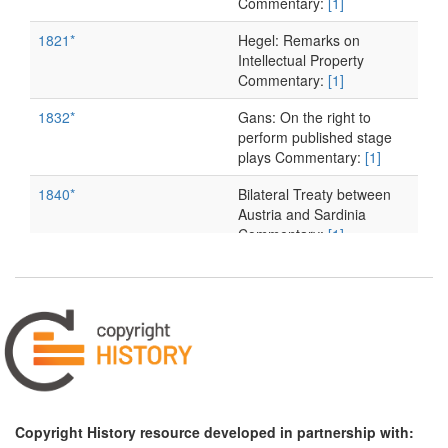
Commentary:
[1]
1821*
Hegel: Remarks on
Intellectual Property
Commentary:
[1]
1832*
Gans: On the right to
perform published stage
plays Commentary:
[1]
1840*
Bilateral Treaty between
Austria and Sardinia
Commentary:
[1]
1844*
Saxon Copyright Act
Commentary:
[1]
1846
Expert Opinion on
Schelling v. Paulus
1853*
Bluntschli: On Authors'
Rights Commentary:
[1]
Copyright History resource developed in partnership with:
1857*
Wächter: 'Publishing Right'