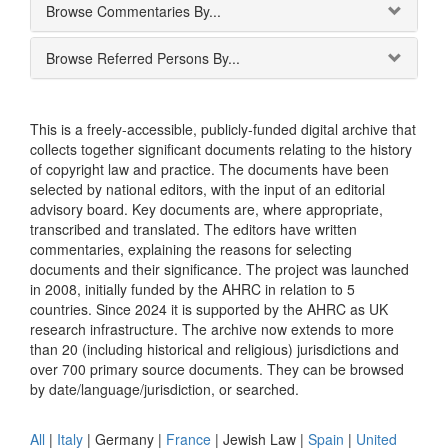
Browse Commentaries By...
Browse Referred Persons By...
This is a freely-accessible, publicly-funded digital archive that
collects together significant documents relating to the history
of copyright law and practice. The documents have been
selected by national editors, with the input of an editorial
advisory board. Key documents are, where appropriate,
transcribed and translated. The editors have written
commentaries, explaining the reasons for selecting
documents and their significance. The project was launched
in 2008, initially funded by the AHRC in relation to 5
countries. Since 2024 it is supported by the AHRC as UK
research infrastructure. The archive now extends to more
than 20 (including historical and religious) jurisdictions and
over 700 primary source documents. They can be browsed
by date/language/jurisdiction, or searched.
All
|
Italy
|
Germany
|
France
|
Jewish Law
|
Spain
|
United