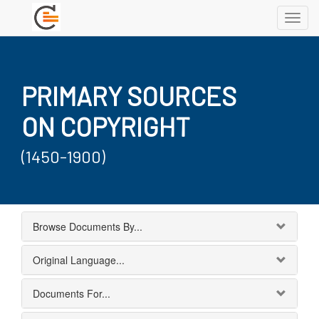
Toggl
navig
PRIMARY SOURCES
ON COPYRIGHT
(1450-1900)
Browse Documents By...
Original Language...
Documents For...