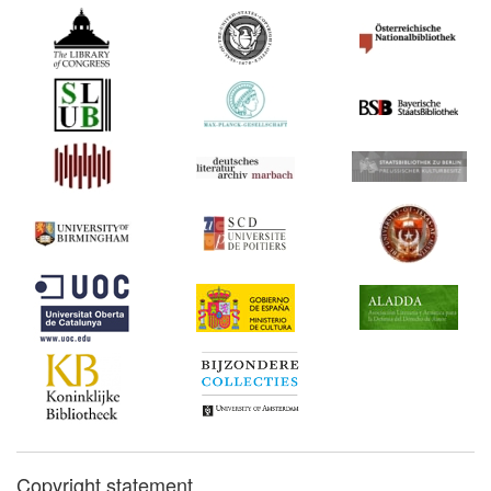
Copyright statement