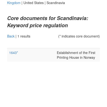
Kingdom
|
United States
|
Scandinavia
Core documents for Scandinavia:
Keyword price regulation
Back
|
1 results
(* indicates core document)
1643*
Establishment of the First
Printing House in Norway