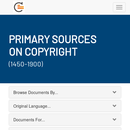
Toggl
navig
PRIMARY SOURCES
ON COPYRIGHT
(1450-1900)
Browse Documents By...
Original Language...
Documents For...