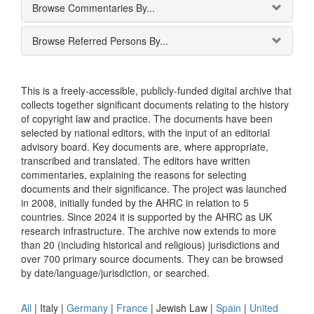
Browse Commentaries By...
Browse Referred Persons By...
This is a freely-accessible, publicly-funded digital archive that
collects together significant documents relating to the history
of copyright law and practice. The documents have been
selected by national editors, with the input of an editorial
advisory board. Key documents are, where appropriate,
transcribed and translated. The editors have written
commentaries, explaining the reasons for selecting
documents and their significance. The project was launched
in 2008, initially funded by the AHRC in relation to 5
countries. Since 2024 it is supported by the AHRC as UK
research infrastructure. The archive now extends to more
than 20 (including historical and religious) jurisdictions and
over 700 primary source documents. They can be browsed
by date/language/jurisdiction, or searched.
All
|
Italy
|
Germany
|
France
|
Jewish Law
|
Spain
|
United