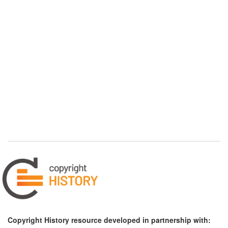
Copyright History resource developed in partnership with: