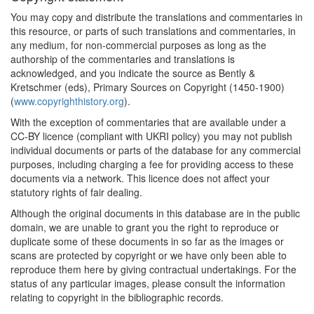
You may copy and distribute the translations and commentaries in
this resource, or parts of such translations and commentaries, in
any medium, for non-commercial purposes as long as the
authorship of the commentaries and translations is
acknowledged, and you indicate the source as Bently &
Kretschmer (eds), Primary Sources on Copyright (1450-1900)
(
www.copyrighthistory.org
).
With the exception of commentaries that are available under a
CC-BY licence (compliant with UKRI policy) you may not publish
individual documents or parts of the database for any commercial
purposes, including charging a fee for providing access to these
documents via a network. This licence does not affect your
statutory rights of fair dealing.
Although the original documents in this database are in the public
domain, we are unable to grant you the right to reproduce or
duplicate some of these documents in so far as the images or
scans are protected by copyright or we have only been able to
reproduce them here by giving contractual undertakings. For the
status of any particular images, please consult the information
relating to copyright in the bibliographic records.