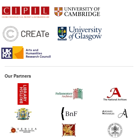
Our Partners