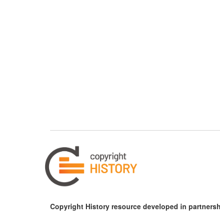
Copyright History resource developed in partnersh