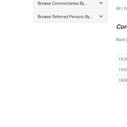
Browse Commentaries By...
All
|
It
Browse Referred Persons By...
Cor
Back
1518
1553
1624