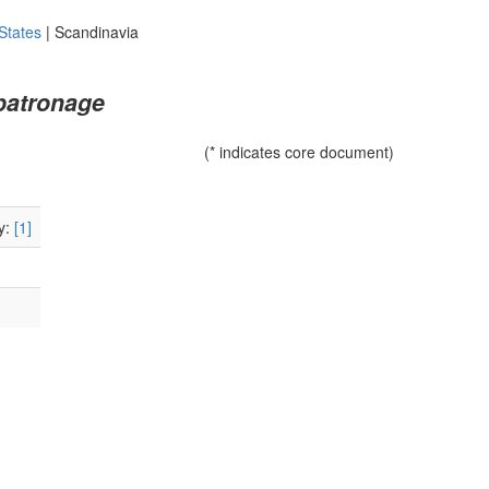
States
|
Scandinavia
patronage
(* indicates core document)
y:
[1]