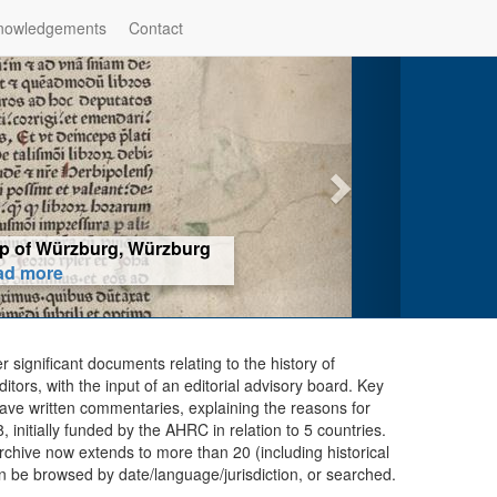
nowledgements
Contact
hop of Würzburg, Würzburg
ad more
er significant documents relating to the history of
ors, with the input of an editorial advisory board. Key
ave written commentaries, explaining the reasons for
initially funded by the AHRC in relation to 5 countries.
chive now extends to more than 20 (including historical
n be browsed by date/language/jurisdiction, or searched.