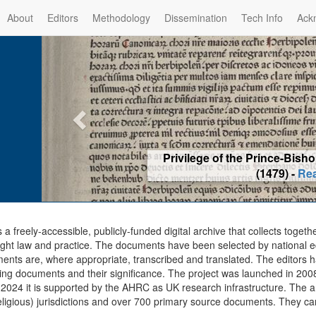
About
Editors
Methodology
Dissemination
Tech Info
Ack
Privilege of the Prince-Bis
(1479) -
Re
s a freely-accessible, publicly-funded digital archive that collects togeth
ght law and practice. The documents have been selected by national edit
ents are, where appropriate, transcribed and translated. The editors h
ing documents and their significance. The project was launched in 2008, 
2024 it is supported by the AHRC as UK research infrastructure. The ar
eligious) jurisdictions and over 700 primary source documents. They ca