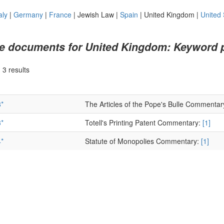
aly
|
Germany
|
France
|
Jewish Law
|
Spain
|
United Kingdom
|
United 
e documents for United Kingdom: Keyword 
|
3 results
*
The Articles of the Pope's Bulle Commentar
*
Totell's Printing Patent Commentary:
[1]
*
Statute of Monopolies Commentary:
[1]