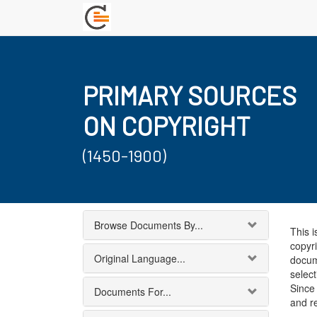
PRIMARY SOURCES
ON COPYRIGHT
(1450-1900)
Browse Documents By...
This i
copyri
Original Language...
docum
select
Since 
Documents For...
and r