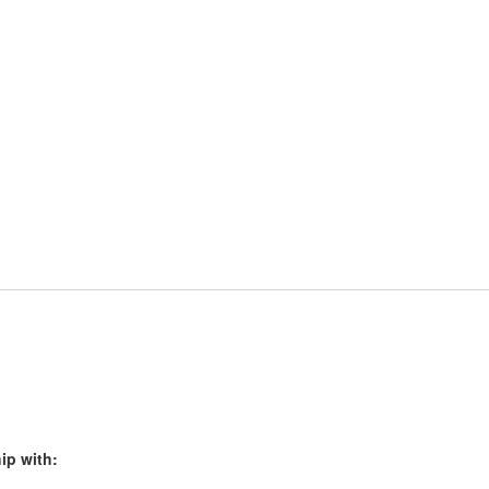
ip with: