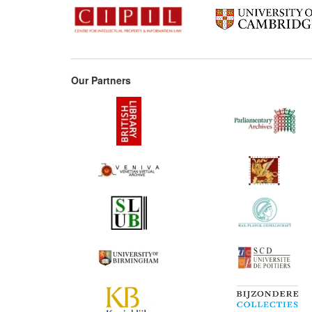
Our Partners