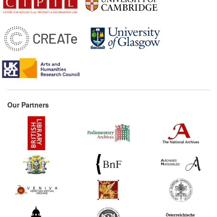
1618*
Book trade regulations and
incorporation of the
Parisian book trade
(France) Commentary:
[1]
1650s*
Vitré's memorandum on
the prolongation of
privileges (France)
1686*
Book trade regulations
Our Partners
(France)
1713*
'Books Constitution' of
Emperor Rudolf II
(Germany) Commentary:
[1]
1713
Augsburg Printers'
Ordinance (Germany)
1724*
Electoral Saxon Printing
and Censorship Acts from