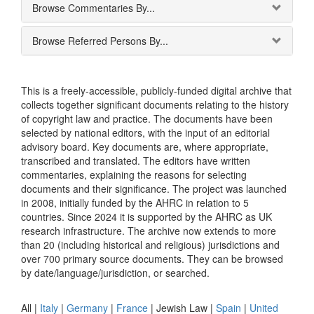
Browse Commentaries By...
Browse Referred Persons By...
This is a freely-accessible, publicly-funded digital archive that
collects together significant documents relating to the history
of copyright law and practice. The documents have been
selected by national editors, with the input of an editorial
advisory board. Key documents are, where appropriate,
transcribed and translated. The editors have written
commentaries, explaining the reasons for selecting
documents and their significance. The project was launched
in 2008, initially funded by the AHRC in relation to 5
countries. Since 2024 it is supported by the AHRC as UK
research infrastructure. The archive now extends to more
than 20 (including historical and religious) jurisdictions and
over 700 primary source documents. They can be browsed
by date/language/jurisdiction, or searched.
All |
Italy
|
Germany
|
France
|
Jewish Law
|
Spain
|
United