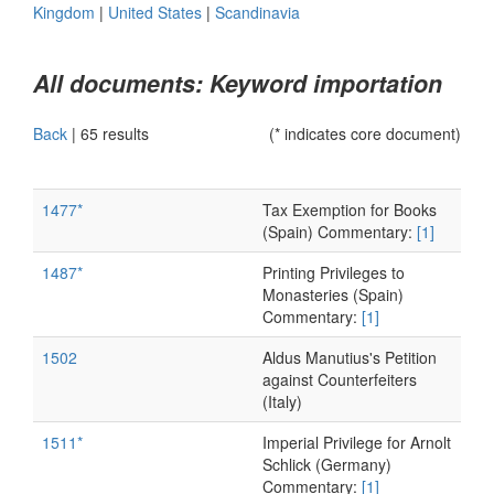
Kingdom
|
United States
|
Scandinavia
All documents: Keyword importation
Back
|
65 results
(* indicates core document)
1477*
Tax Exemption for Books
(Spain) Commentary:
[1]
1487*
Printing Privileges to
Monasteries (Spain)
Commentary:
[1]
1502
Aldus Manutius's Petition
against Counterfeiters
(Italy)
1511*
Imperial Privilege for Arnolt
Schlick (Germany)
Commentary:
[1]