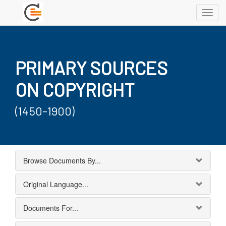
Toggl
navig
PRIMARY SOURCES
ON COPYRIGHT
(1450-1900)
Browse Documents By...
Original Language...
Documents For...