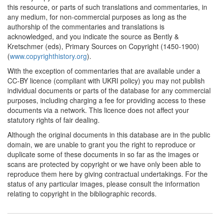
this resource, or parts of such translations and commentaries, in
1766*
The Swedish Freedom of
any medium, for non-commercial purposes as long as the
the Press Ordinance
authorship of the commentaries and translations is
(Scandinavia)
acknowledged, and you indicate the source as Bently &
Commentary:
[1]
Kretschmer (eds), Primary Sources on Copyright (1450-1900)
1773*
Saxonian Statute
(
www.copyrighthistory.org
).
(Germany) Commentary:
With the exception of commentaries that are available under a
[1]
CC-BY licence (compliant with UKRI policy) you may not publish
individual documents or parts of the database for any commercial
1776*
Gaultier's memorandum
purposes, including charging a fee for providing access to these
for the provincial
documents via a network. This licence does not affect your
booksellers (France)
statutory rights of fair dealing.
Commentary:
[1]
Although the original documents in this database are in the public
1778*
Pluquet's letters (France)
domain, we are unable to grant you the right to reproduce or
Commentary:
[1]
duplicate some of these documents in so far as the images or
scans are protected by copyright or we have only been able to
1784
Pennsylvania Copyright
reproduce them here by giving contractual undertakings. For the
Statute (United States)
status of any particular images, please consult the information
relating to copyright in the bibliographic records.
1785*
Austrian Statutes on
Censorship and Printing
(Germany) Commentary: