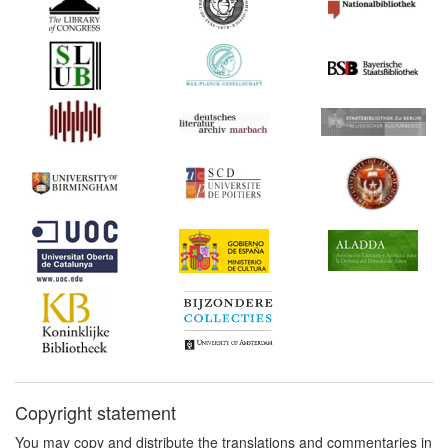
1549 to 1717 (Germany)
Commentary:
[1]
1725-1726*
Pierre-Jacques Blondel's
memorandum (France)
Commentary:
[1]
1738*
Thurneysen: On the Illicit
Reprinting of Books
(Germany) Commentary:
[1]
1740
Privilege of the Protestant
Swiss Cantons (Germany)
1750
Fritsch: Treatise on Book
Printers, Booksellers,
Paper Manufacturers and
Bookbinders (Germany)
1763*
Diderot's Letter on the
book trade (France)
Copyright statement
Commentary:
[1]
You may copy and distribute the translations and commentaries in