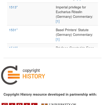
1513*
Imperial privilege for
Eucharius Rösslin
(Germany) Commentary:
[1]
1531*
Basel Printers' Statute
(Germany) Commentary:
[1]
1546*
Privilege Granted to Enea
Vico (Parmigiano) (Italy)
1556*
Privilege Granted to
Giovanni Ostaus (Italy)
1596*
Total Ban on Book Imports,
Denmark–Norway
(Scandinavia)
1603*
Venetian Decree on
Copyright History resource developed in partnership with:
Privileges for New Books
and Reprints (Italy)