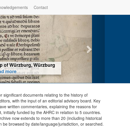
nowledgements
Contact
hop of Würzburg, Würzburg
ad more
er significant documents relating to the history of
ors, with the input of an editorial advisory board. Key
ave written commentaries, explaining the reasons for
initially funded by the AHRC in relation to 5 countries.
chive now extends to more than 20 (including historical
n be browsed by date/language/jurisdiction, or searched.