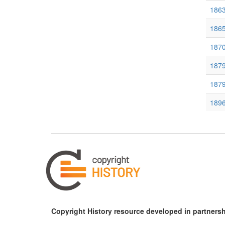
186
1865
1870
1879
187
189
189
190
190
190
1903
Copyright History resource developed in partnersh