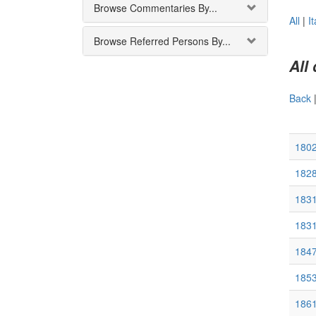
Browse Commentaries By...
All
|
It
Browse Referred Persons By...
All
Back
180
182
1831
183
1847
185
1861