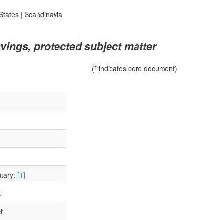
States
|
Scandinavia
vings, protected subject matter
(* indicates core document)
ntary:
[1]
t
t