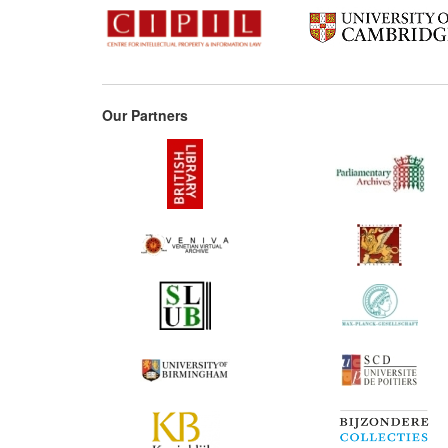
Our Partners