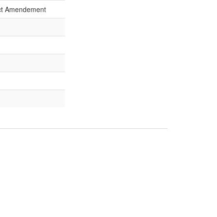
Act Amendement
strict Court Decision
rcuit Court Decision
f
Commentary:
[1]