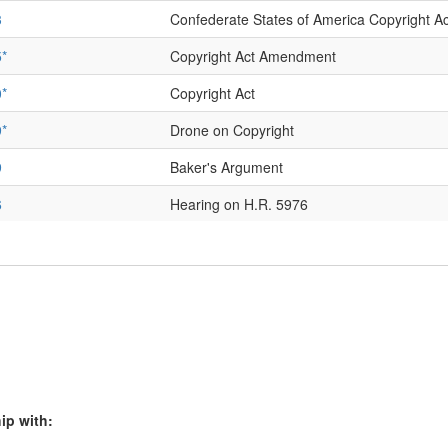
3
Confederate States of America Copyright 
*
Copyright Act Amendment
*
Copyright Act
*
Drone on Copyright
9
Baker's Argument
6
Hearing on H.R. 5976
9
Bleistein v. Donaldson Lithographing Co., Di
0
Bleistein v. Donaldson Lithographing Co., Ci
2
Bleistein's Brief
2
Bleistein: Donaldson Lithographing Co. Brie
*
Bleistein v. Donaldson Lithographing Co. 
ip with: