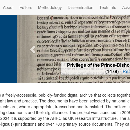
About
Editors
Methodology
Dissemination
Tech Info
Ack
Privilege of the Prince-Bis
(1479) -
Re
s a freely-accessible, publicly-funded digital archive that collects togeth
ght law and practice. The documents have been selected by national edit
ents are, where appropriate, transcribed and translated. The editors h
ing documents and their significance. The project was launched in 2008, 
2024 it is supported by the AHRC as UK research infrastructure. The ar
eligious) jurisdictions and over 700 primary source documents. They ca