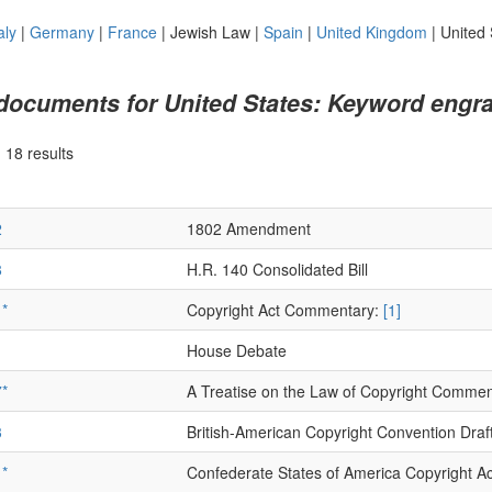
aly
|
Germany
|
France
|
Jewish Law
|
Spain
|
United Kingdom
|
United 
 documents for United States: Keyword engra
|
18 results
2
1802 Amendment
8
H.R. 140 Consolidated Bill
*
Copyright Act Commentary:
[1]
1
House Debate
*
A Treatise on the Law of Copyright Comme
3
British-American Copyright Convention Draf
*
Confederate States of America Copyright Ac