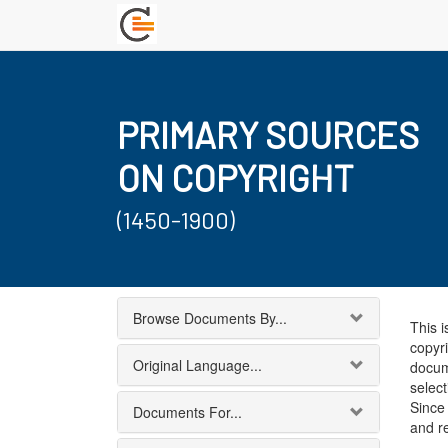
PRIMARY SOURCES
ON COPYRIGHT
(1450-1900)
Browse Documents By...
This i
copyri
Original Language...
docum
select
Since 
Documents For...
and r