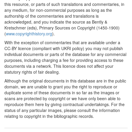
1744*
Code de la Librairie
this resource, or parts of such translations and commentaries, in
(France) Commentary:
[1]
any medium, for non-commercial purposes as long as the
authorship of the commentaries and translations is
1763*
Diderot's Letter on the
acknowledged, and you indicate the source as Bently &
book trade (France)
Kretschmer (eds), Primary Sources on Copyright (1450-1900)
Commentary:
[1]
(
www.copyrighthistory.org
).
With the exception of commentaries that are available under a
1776*
Fragments on the
CC-BY licence (compliant with UKRI policy) you may not publish
Freedom of the Press
individual documents or parts of the database for any commercial
(France) Commentary:
[1]
purposes, including charging a fee for providing access to these
1777*
Linguet's memorandum
documents via a network. This licence does not affect your
(France) Commentary:
[1]
statutory rights of fair dealing.
Although the original documents in this database are in the public
1778*
Pluquet's letters (France)
domain, we are unable to grant you the right to reproduce or
Commentary:
[1]
duplicate some of these documents in so far as the images or
scans are protected by copyright or we have only been able to
1781*
Andrew Law's Petition
reproduce them here by giving contractual undertakings. For the
(United States)
status of any particular images, please consult the information
Commentary:
[1]
relating to copyright in the bibliographic records.
1786*
French Decree on Musical
Publications (France)