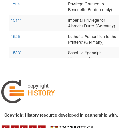
1504*
Privilege Granted to
Benedetto Bordon (Italy)
1511*
Imperial Privilege for
Albrecht Dürer (Germany)
1525
Luther's 'Admonition to the
Printers' (Germany)
1533*
Schott v. Egenolph
(Germany) Commentary:
[1]
1546*
Privilege Granted to Enea
Vico (Parmigiano) (Italy)
1568*
Giorgio Vasari, Life of
Marcantonio of Bologna
and Other Engravers of
Prints (Italy)
Copyright History resource developed in partnership with:
1618*
Book trade regulations and
incorporation of the