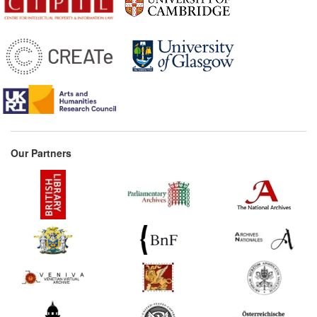
Parisian book trade
(France) Commentary:
[1]
1650s*
Vitré's memorandum on
the prolongation of
privileges (France)
1658*
Schupp: The Book Thief
(Germany) Commentary:
[1]
Our Partners
1663
L'Estrange's
Considerations and
Proposals (United
Kingdom)
1665*
French book trade
regulations (France)
1676*
Decree on Sculptures
(France)
1677*
Pirated edition of Calderón