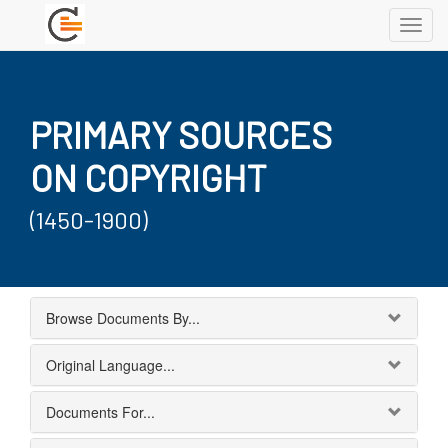
Toggl
navig
PRIMARY SOURCES
ON COPYRIGHT
(1450-1900)
Browse Documents By...
Original Language...
Documents For...