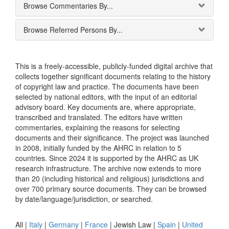
Browse Commentaries By...
Browse Referred Persons By...
This is a freely-accessible, publicly-funded digital archive that
collects together significant documents relating to the history
of copyright law and practice. The documents have been
selected by national editors, with the input of an editorial
advisory board. Key documents are, where appropriate,
transcribed and translated. The editors have written
commentaries, explaining the reasons for selecting
documents and their significance. The project was launched
in 2008, initially funded by the AHRC in relation to 5
countries. Since 2024 it is supported by the AHRC as UK
research infrastructure. The archive now extends to more
than 20 (including historical and religious) jurisdictions and
over 700 primary source documents. They can be browsed
by date/language/jurisdiction, or searched.
All |
Italy
|
Germany
|
France
|
Jewish Law
|
Spain
|
United