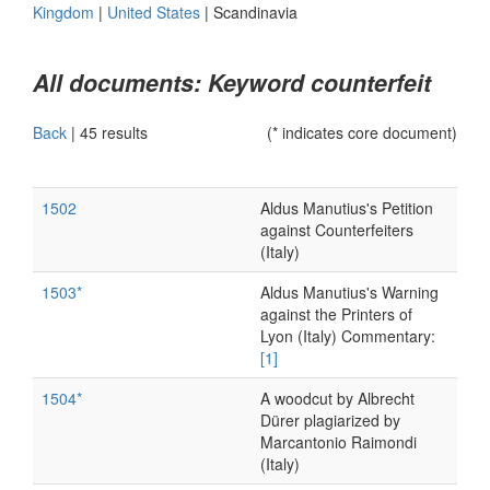
Kingdom
|
United States
|
Scandinavia
All documents: Keyword counterfeit
Back
|
45 results
(* indicates core document)
1502
Aldus Manutius's Petition
against Counterfeiters
(Italy)
1503*
Aldus Manutius's Warning
against the Printers of
Lyon (Italy) Commentary:
[1]
1504*
A woodcut by Albrecht
Dürer plagiarized by
Marcantonio Raimondi
(Italy)