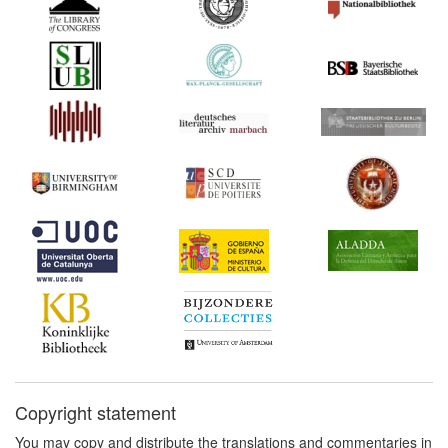
de la Barca's comedias
(Spain) Commentary:
[1]
1686*
Book trade regulations
(France)
1691*
Pseudo-Vera Tassis: Fake
edition (Spain)
1691*
Pseudo-Vera Tassis: Fake
edition (Spain)
1691
Pseudo-Vera Tassis: Fake
edition II (Spain)
1709
More Reasons Humbly
Offer'd for the Bill for the
Encouragement of
Learning (United Kingdom)
1725-1726*
Pierre-Jacques Blondel's
memorandum (France)
Copyright statement
Commentary:
[1]
You may copy and distribute the translations and commentaries in