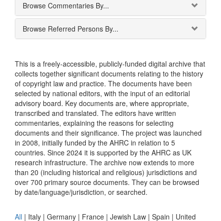
Browse Commentaries By...
Browse Referred Persons By...
This is a freely-accessible, publicly-funded digital archive that
collects together significant documents relating to the history
of copyright law and practice. The documents have been
selected by national editors, with the input of an editorial
advisory board. Key documents are, where appropriate,
transcribed and translated. The editors have written
commentaries, explaining the reasons for selecting
documents and their significance. The project was launched
in 2008, initially funded by the AHRC in relation to 5
countries. Since 2024 it is supported by the AHRC as UK
research infrastructure. The archive now extends to more
than 20 (including historical and religious) jurisdictions and
over 700 primary source documents. They can be browsed
by date/language/jurisdiction, or searched.
All
|
Italy
|
Germany
|
France
|
Jewish Law
|
Spain
|
United