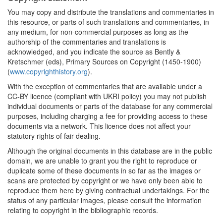
You may copy and distribute the translations and commentaries in
this resource, or parts of such translations and commentaries, in
any medium, for non-commercial purposes as long as the
authorship of the commentaries and translations is
acknowledged, and you indicate the source as Bently &
Kretschmer (eds), Primary Sources on Copyright (1450-1900)
(
www.copyrighthistory.org
).
With the exception of commentaries that are available under a
CC-BY licence (compliant with UKRI policy) you may not publish
individual documents or parts of the database for any commercial
purposes, including charging a fee for providing access to these
documents via a network. This licence does not affect your
statutory rights of fair dealing.
Although the original documents in this database are in the public
domain, we are unable to grant you the right to reproduce or
duplicate some of these documents in so far as the images or
scans are protected by copyright or we have only been able to
reproduce them here by giving contractual undertakings. For the
status of any particular images, please consult the information
relating to copyright in the bibliographic records.