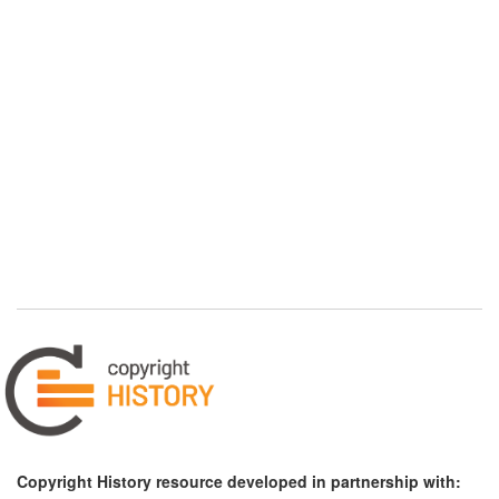
Copyright History resource developed in partnership with: