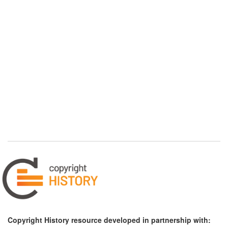
Copyright History resource developed in partnership with: