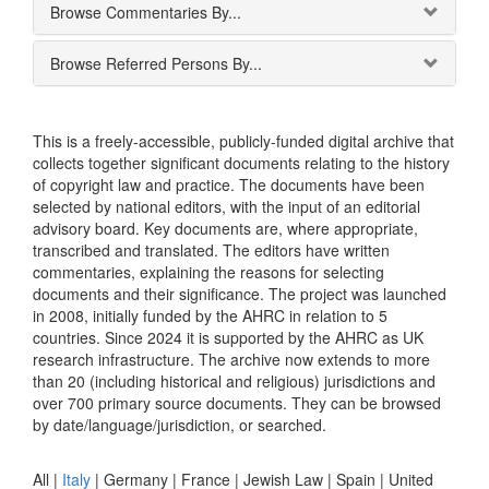
Browse Commentaries By...
Browse Referred Persons By...
This is a freely-accessible, publicly-funded digital archive that
collects together significant documents relating to the history
of copyright law and practice. The documents have been
selected by national editors, with the input of an editorial
advisory board. Key documents are, where appropriate,
transcribed and translated. The editors have written
commentaries, explaining the reasons for selecting
documents and their significance. The project was launched
in 2008, initially funded by the AHRC in relation to 5
countries. Since 2024 it is supported by the AHRC as UK
research infrastructure. The archive now extends to more
than 20 (including historical and religious) jurisdictions and
over 700 primary source documents. They can be browsed
by date/language/jurisdiction, or searched.
All |
Italy
|
Germany
|
France
|
Jewish Law
|
Spain
|
United