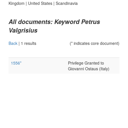
Kingdom
|
United States
|
Scandinavia
All documents: Keyword Petrus
Valgrisius
Back
|
1 results
(* indicates core document)
1556*
Privilege Granted to
Giovanni Ostaus (Italy)