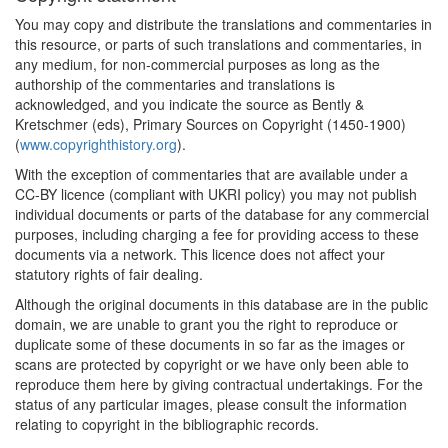
You may copy and distribute the translations and commentaries in
this resource, or parts of such translations and commentaries, in
any medium, for non-commercial purposes as long as the
authorship of the commentaries and translations is
acknowledged, and you indicate the source as Bently &
Kretschmer (eds), Primary Sources on Copyright (1450-1900)
(
www.copyrighthistory.org
).
With the exception of commentaries that are available under a
CC-BY licence (compliant with UKRI policy) you may not publish
individual documents or parts of the database for any commercial
purposes, including charging a fee for providing access to these
documents via a network. This licence does not affect your
statutory rights of fair dealing.
Although the original documents in this database are in the public
domain, we are unable to grant you the right to reproduce or
duplicate some of these documents in so far as the images or
scans are protected by copyright or we have only been able to
reproduce them here by giving contractual undertakings. For the
status of any particular images, please consult the information
relating to copyright in the bibliographic records.