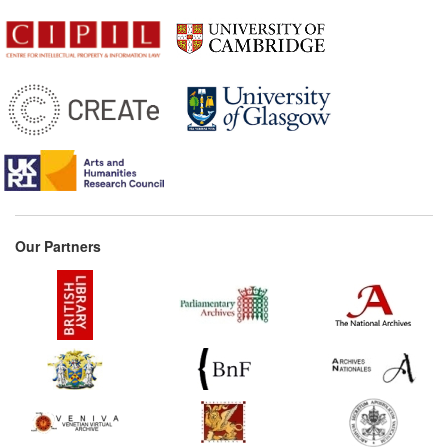
Our Partners