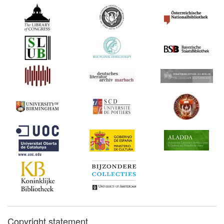
Copyright statement