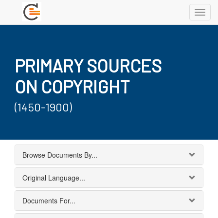
Toggl
navig
PRIMARY SOURCES
ON COPYRIGHT
(1450-1900)
Browse Documents By...
Original Language...
Documents For...